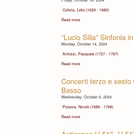
Colista, Lelio (1629 - 1680)
Read more
“Lucio Silla” Sinfonia 
Monday, October 14, 2024
Anfossi, Pasquale (1727 - 1797)
Read more
Concerti terzo e sesto O
Basso
Wednesday, October 9, 2024
Porpora, Nicolò (1686 - 1768)
Read more
Antiennes H.516, H.517