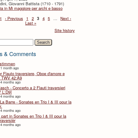
dini, Giovanni Battista (1710 - 1791)
ia in Mi maggiore per archi e basso
t
‹ Previous
1
2
3
4
5
…
Next ›
Last »
Site history
h
s & Comments
lstimmen
 1 month ago
er Flauto traversiere, Oboe d'amore e
 TWV 42:A9
 4 months ago
Fasch - Concerto a 2 Flauti traversieri
 L:D9]
 4 months ago
La Barre - Sonates en Trio I & III pour la
r.
 4 months ago
part in Sonates en Trio I & III pour la
traversièr
 4 months ago