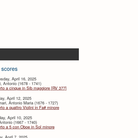
 scores
sday, April 16, 2025
i, Antonio (1678 - 1741)
to a cinque in Sib maggiore [RV 377]
ay, April 12, 2025
ari, Antonio Maria (1676 - 1727)
to a quattro Violini in Fa# minore
ay, April 10, 2025
 Antonio (1667 - 1740)
to a 5 con Oboe in Sol minore
, April 7, 2025