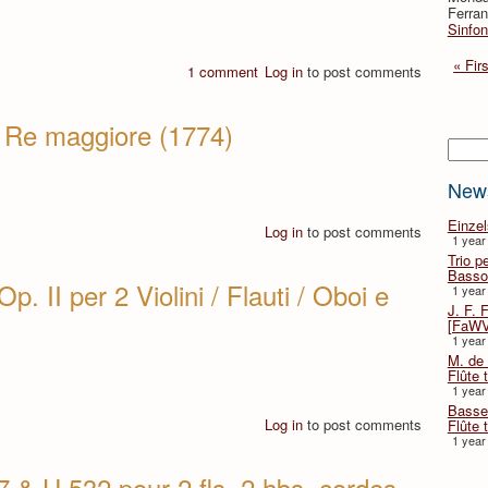
Ferran
Sinfon
« Firs
1 comment
Log in
to post comments
in Re maggiore (1774)
Searc
New
Einze
Log in
to post comments
1 year
Trio p
Basso
p. II per 2 Violini / Flauti / Oboi e
1 year
J. F. 
[FaWV
1 year
M. de 
Flûte t
1 year
Basse 
Log in
to post comments
Flûte 
1 year
 & H.532 pour 2 fls, 2 hbs, cordes