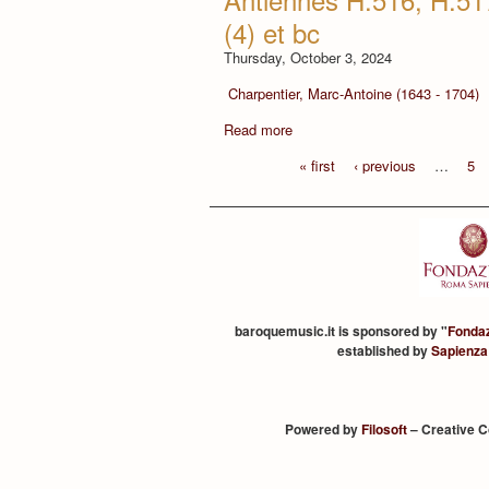
(4) et bc
Thursday, October 3, 2024
Charpentier, Marc-Antoine (1643 - 1704)
Read more
« first
‹ previous
…
5
baroquemusic.it is sponsored by "
Fonda
established by
Sapienza
Powered by
Filosoft
– Creative 