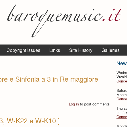
Copyright Issues
Links
Site History
Galleries
New
Wedne
ore e Sinfonia a 3 in Re maggiore
Vivald
Concer
Saturd
Montan
Concer
Log in
to post comments
Thursd
Lotti,
Concer
13, W-K22 e W-K10 ]
Monday