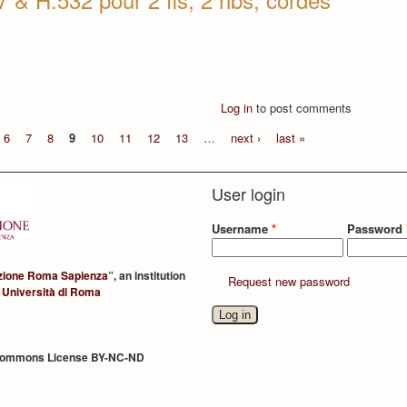
Log in
to post comments
6
7
8
9
10
11
12
13
…
next ›
last »
User login
Username
*
Password
zione Roma Sapienza
”, an institution
Request new password
 Università di Roma
Commons License BY-NC-ND