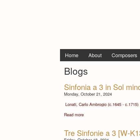
Home
About
Composers
Blogs
Sinfonia a 3 in Sol min
Monday, October 21, 2024
Lonati, Carlo Ambrogio (c.1645 - c.1715)
Read more
Tre Sinfonie a 3 [W-K
Friday, October 18, 2024