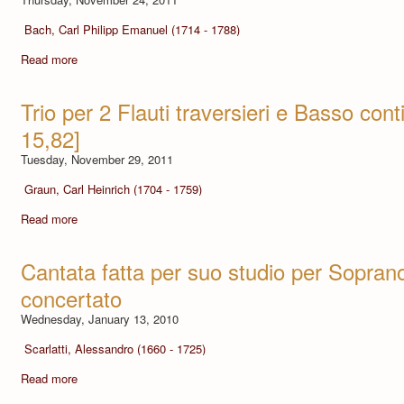
Bach, Carl Philipp Emanuel (1714 - 1788)
Read more
Trio per 2 Flauti traversieri e Basso co
15,82]
Tuesday, November 29, 2011
Graun, Carl Heinrich (1704 - 1759)
Read more
Cantata fatta per suo studio per Sopra
concertato
Wednesday, January 13, 2010
Scarlatti, Alessandro (1660 - 1725)
Read more