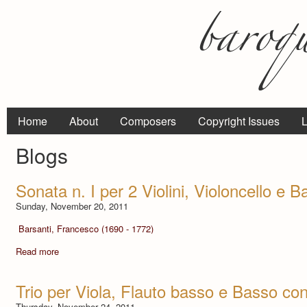
Home
About
Composers
Copyright Issues
L
Blogs
Sonata n. I per 2 Violini, Violoncello e 
Sunday, November 20, 2011
Barsanti, Francesco (1690 - 1772)
Read more
Trio per Viola, Flauto basso e Basso con
Thursday, November 24, 2011