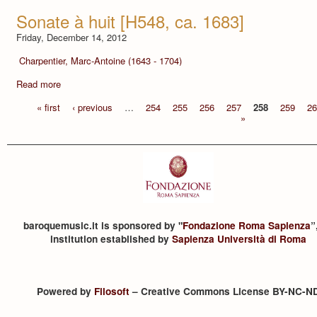
Sonate à huit [H548, ca. 1683]
Friday, December 14, 2012
Charpentier, Marc-Antoine (1643 - 1704)
Read more
« first
‹ previous
…
254
255
256
257
258
259
26
»
baroquemusic.it is sponsored by "
Fondazione Roma Sapienza
”
institution established by
Sapienza Università di Roma
Powered by
Filosoft
– Creative Commons License BY-NC-N