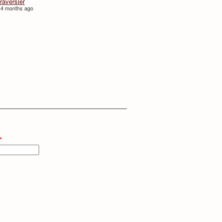
traversièr
 4 months ago
*