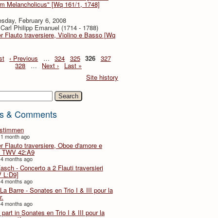
em Melancholicus" [Wq 161/1, 1748]
sday, February 6, 2008
Carl Philipp Emanuel (1714 - 1788)
er Flauto traversiere, Violino e Basso [Wq
st
‹ Previous
…
324
325
326
327
328
…
Next ›
Last »
Site history
h
s & Comments
lstimmen
 1 month ago
er Flauto traversiere, Oboe d'amore e
 TWV 42:A9
 4 months ago
Fasch - Concerto a 2 Flauti traversieri
 L:D9]
 4 months ago
La Barre - Sonates en Trio I & III pour la
r.
 4 months ago
part in Sonates en Trio I & III pour la