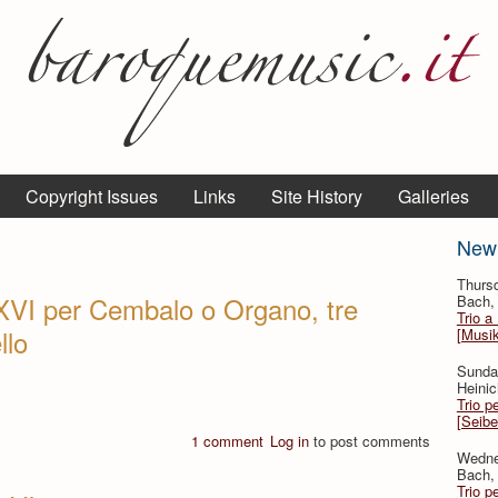
Copyright Issues
Links
Site History
Galleries
New
Thurs
XVI per Cembalo o Organo, tre
Bach, 
Trio a
llo
[Musi
Sunda
Heinic
Trio p
[Seibe
1 comment
Log in
to post comments
Wedne
Bach, 
Trio p