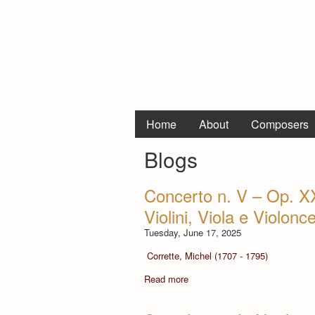
Home
About
Composers
Blogs
Concerto n. V – Op. X
Violini, Viola e Violonce
Tuesday, June 17, 2025
Corrette, Michel (1707 - 1795)
Read more