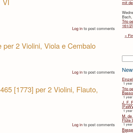
 VI
mit d
Wedne
Bach, 
Trio p
161/2]
Log in
to post comments
« Fir
 per 2 Violini, Viola e Cembalo
Searc
New
Log in
to post comments
Einze
1 year
65 [1773] per 2 Violini, Flauto,
Trio p
Basso
1 year
J. F. 
[FaWV
1 year
M. de 
Flûte t
Log in
to post comments
1 year
Basse 