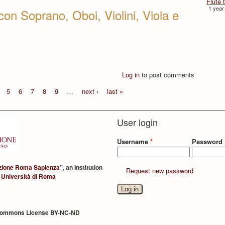
Flûte 
1 year
con Soprano, Oboi, Violini, Viola e
Log in
to post comments
5
6
7
8
9
…
next ›
last »
User login
Username
*
Password
zione Roma Sapienza
”, an institution
Request new password
 Università di Roma
Commons License BY-NC-ND