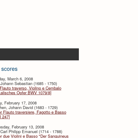
 scores
day, March 6, 2008
Johann Sebastian (1685 - 1750)
 Flauto traverso, Violino e Cembalo
kalisches Opfer BWV 1079/8]
y, February 17, 2008
hen, Johann David (1683 - 1729)
er Flauto traversiere, Fagotto e Basso
l 247]
sday, February 13, 2008
Carl Philipp Emanuel (1714 - 1788)
er due Violini e Basso "Der Sanguineus