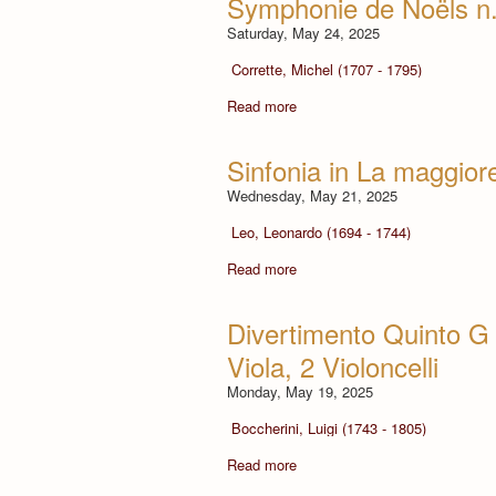
Symphonie de Noëls n.
Saturday, May 24, 2025
Corrette, Michel (1707 - 1795)
Read more
Sinfonia in La maggiore
Wednesday, May 21, 2025
Leo, Leonardo (1694 - 1744)
Read more
Divertimento Quinto G 4
Viola, 2 Violoncelli
Monday, May 19, 2025
Boccherini, Luigi (1743 - 1805)
Read more