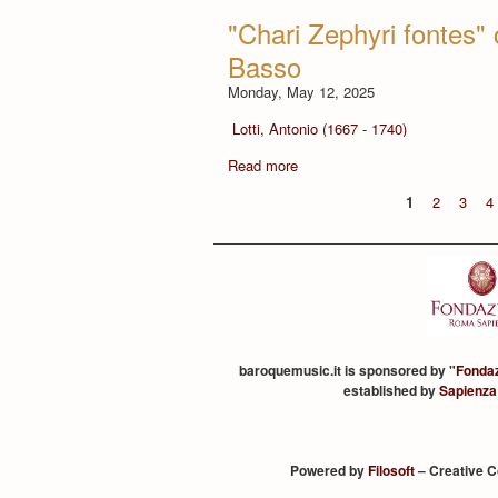
"Chari Zephyri fontes" 
Basso
Monday, May 12, 2025
Lotti, Antonio (1667 - 1740)
Read more
1
2
3
4
baroquemusic.it is sponsored by "
Fonda
established by
Sapienza
Powered by
Filosoft
– Creative 