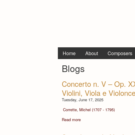
Home
About
Composers
Blogs
Concerto n. V – Op. X
Violini, Viola e Violonce
Tuesday, June 17, 2025
Corrette, Michel (1707 - 1795)
Read more