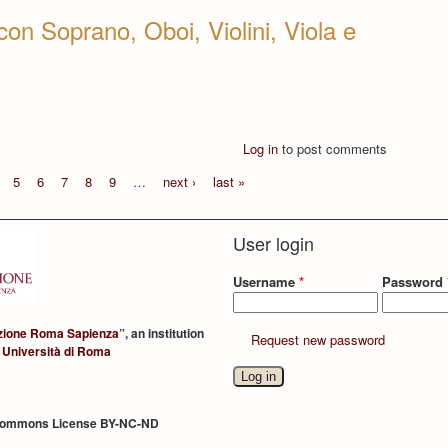
con Soprano, Oboi, Violini, Viola e
Log in
to post comments
5
6
7
8
9
…
next ›
last »
User login
Username
*
Password
zione Roma Sapienza
”, an institution
Request new password
 Università di Roma
Commons License BY-NC-ND