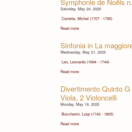
Symphonie de Noëls n.
Saturday, May 24, 2025
Corrette, Michel (1707 - 1795)
Read more
Sinfonia in La maggiore
Wednesday, May 21, 2025
Leo, Leonardo (1694 - 1744)
Read more
Divertimento Quinto G 4
Viola, 2 Violoncelli
Monday, May 19, 2025
Boccherini, Luigi (1743 - 1805)
Read more