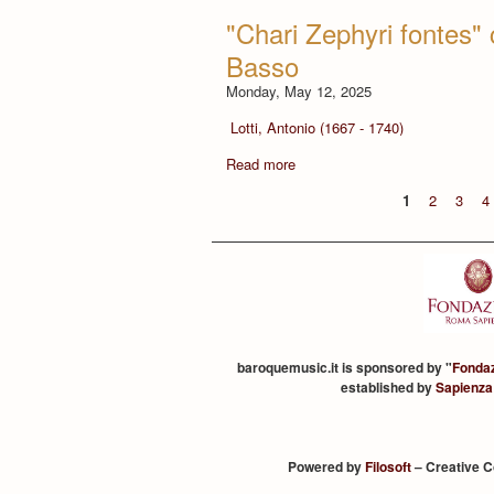
"Chari Zephyri fontes" 
Basso
Monday, May 12, 2025
Lotti, Antonio (1667 - 1740)
Read more
1
2
3
4
baroquemusic.it is sponsored by "
Fonda
established by
Sapienza
Powered by
Filosoft
– Creative 