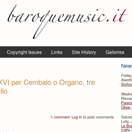
Copyright Issues
Links
Site History
Galleries
New
Frida
XVI per Cembalo o Organo, tre
Aleott
Sinfon
llo
Wedne
Roman
Parent
Oboe, 
1 comment
Log in
to post comments
Satur
Lully,
Le Bo
[LWV 