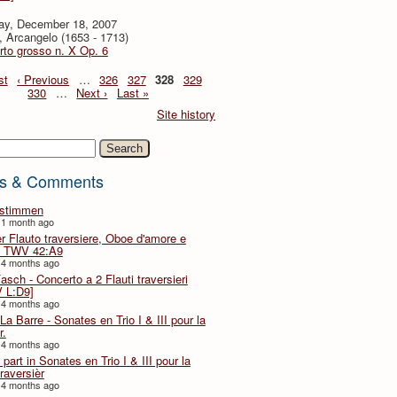
ay, December 18, 2007
i, Arcangelo (1653 - 1713)
to grosso n. X Op. 6
st
‹ Previous
…
326
327
328
329
330
…
Next ›
Last »
Site history
h
s & Comments
lstimmen
 1 month ago
er Flauto traversiere, Oboe d'amore e
 TWV 42:A9
 4 months ago
Fasch - Concerto a 2 Flauti traversieri
 L:D9]
 4 months ago
La Barre - Sonates en Trio I & III pour la
r.
 4 months ago
part in Sonates en Trio I & III pour la
traversièr
 4 months ago