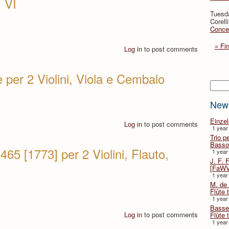
 VI
Tuesd
Corell
Concer
« Fir
Log in
to post comments
 per 2 Violini, Viola e Cembalo
Searc
New
Einze
Log in
to post comments
1 year
Trio p
Basso
65 [1773] per 2 Violini, Flauto,
1 year
J. F. 
[FaWV
1 year
M. de 
Flûte t
1 year
Basse 
Log in
to post comments
Flûte 
1 year