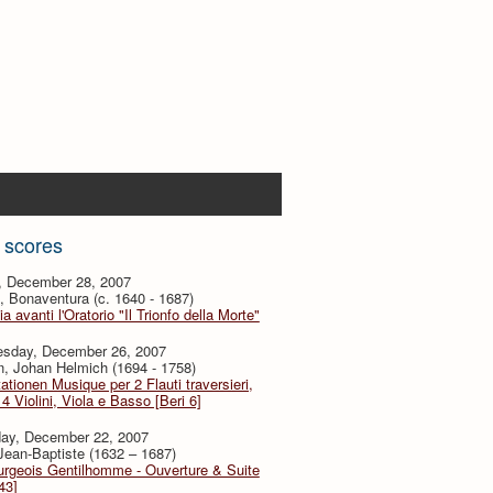
 scores
y, December 28, 2007
i, Bonaventura (c. 1640 - 1687)
ia avanti l'Oratorio "Il Trionfo della Morte"
sday, December 26, 2007
, Johan Helmich (1694 - 1758)
ationen Musique per 2 Flauti traversieri,
4 Violini, Viola e Basso [Beri 6]
day, December 22, 2007
 Jean-Baptiste (1632 – 1687)
urgeois Gentilhomme - Ouverture & Suite
43]