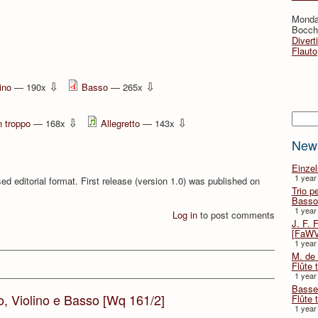
Monda
Bocche
Divert
Flauto
⇩
⇩
ino
— 190x
Basso
— 265x
Searc
⇩
⇩
 troppo
— 168x
Allegretto
— 143x
New
Einze
1 year
ed editorial format. First release (version 1.0) was published on
Trio p
Basso
1 year
Log in
to post comments
J. F. 
[FaWV
1 year
M. de 
Flûte t
1 year
Basse 
to, Violino e Basso [Wq 161/2]
Flûte 
1 year