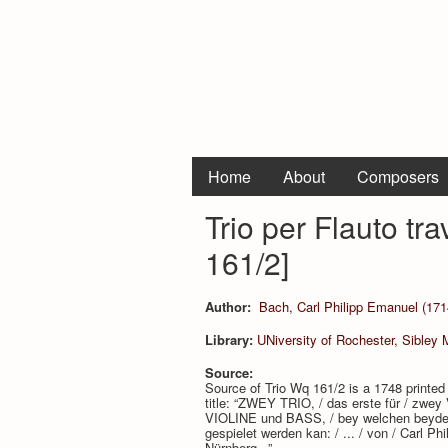
Home
About
Composers
Trio per Flauto tr
161/2]
Author:
Bach, Carl Philipp Emanuel (171
Library:
UNiversity of Rochester, Sibley 
Source:
Source of Trio Wq 161/2 is a 1748 printed 
title: “ZWEY TRIO, / das erste für / zw
VIOLINE und BASS, / bey welchen beyden 
gespielet werden kan: / ... / von / Carl 
Nürnberg...”.