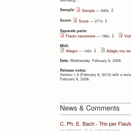
Sample:
⇩
Sample
— 645x
Score:
⇩
Score
— 277x
Separate parts:
⇩
Flauto traversiere
— 196x
Viol
Midi:
⇩
Allegro
— 145x
Adagio ma non
Date:
Wednesday, February 6, 2008
Release notes:
Version 1.5 (February 8, 2013) with a revis
February 6, 2008.
News & Comments
C. Ph. E. Bach - Trio per Flau
Fri, 03/08/2013 - 09:18
—
Mario Bolognani