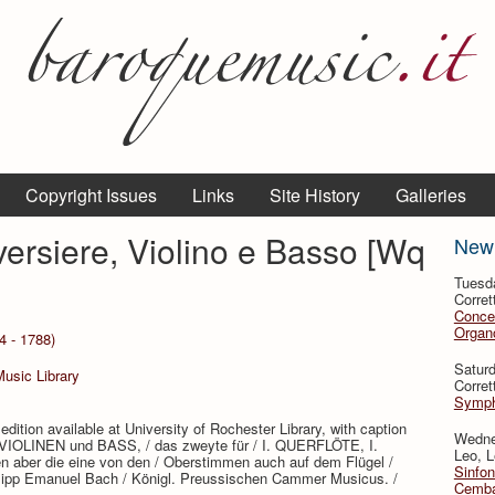
Copyright Issues
Links
Site History
Galleries
aversiere, Violino e Basso [Wq
New
Tuesd
Corret
Conce
Organo
4 - 1788)
Satur
Music Library
Corret
Symph
edition available at University of Rochester Library, with caption
Wedne
ey VIOLINEN und BASS, / das zweyte für / I. QUERFLÖTE, I.
Leo, L
aber die eine von den / Oberstimmen auch auf dem Flügel /
Sinfon
Philipp Emanuel Bach / Königl. Preussischen Cammer Musicus. /
Cemba