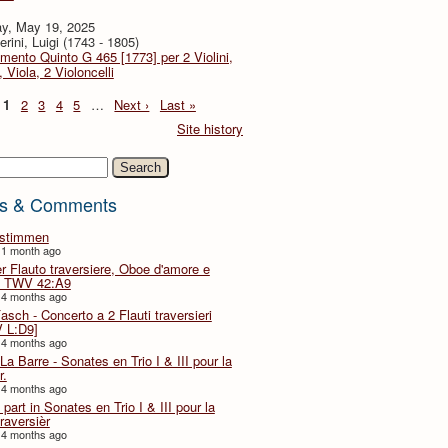
y, May 19, 2025
rini, Luigi (1743 - 1805)
imento Quinto G 465 [1773] per 2 Violini,
, Viola, 2 Violoncelli
1
2
3
4
5
…
Next ›
Last »
Site history
h
s & Comments
lstimmen
 1 month ago
er Flauto traversiere, Oboe d'amore e
 TWV 42:A9
 4 months ago
Fasch - Concerto a 2 Flauti traversieri
 L:D9]
 4 months ago
La Barre - Sonates en Trio I & III pour la
r.
 4 months ago
part in Sonates en Trio I & III pour la
traversièr
 4 months ago