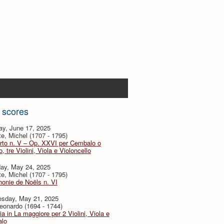
 scores
ay, June 17, 2025
te, Michel (1707 - 1795)
rto n. V – Op. XXVI per Cembalo o
, tre Violini, Viola e Violoncello
day, May 24, 2025
te, Michel (1707 - 1795)
onie de Noëls n. VI
sday, May 21, 2025
eonardo (1694 - 1744)
ia in La maggiore per 2 Violini, Viola e
lo