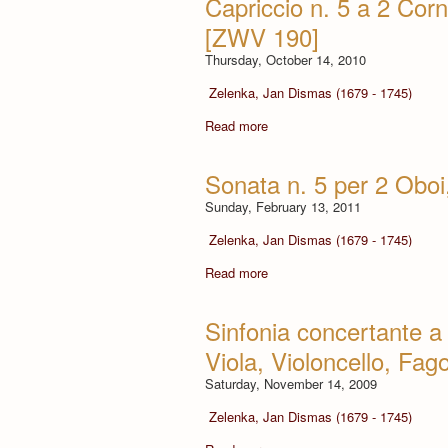
Capriccio n. 5 a 2 Corn
[ZWV 190]
Thursday, October 14, 2010
Zelenka, Jan Dismas (1679 - 1745)
Read more
Sonata n. 5 per 2 Obo
Sunday, February 13, 2011
Zelenka, Jan Dismas (1679 - 1745)
Read more
Sinfonia concertante a 
Viola, Violoncello, Fag
Saturday, November 14, 2009
Zelenka, Jan Dismas (1679 - 1745)