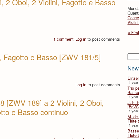
i, 2 Oboi, 2 Violini, Fagotto e Basso
Monda
Quant
Concer
Violin
« Firs
1 comment
Log in
to post comments
i, Fagotto e Basso [ZWV 181/5]
Searc
New
Einze
1 year
Log in
to post comments
Trio p
Basso
1 year
8 [ZWV 189] a 2 Violini, 2 Oboi,
J. F. 
[FaWV
otto e Basso continuo
1 year
M. de 
Flûte t
1 year
Basse 
Flûte 