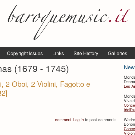
Copyright Issues
Links
Site History
Galleries
mas (1679 - 1745)
New
Monda
, 2 Oboi, 2 Violini, Fagotto e
Desmar
Les A
82]
Monda
Vivald
Concer
(dall'a
1 comment
Log in
to post comments
Wedne
Bononc
Concer
Violon