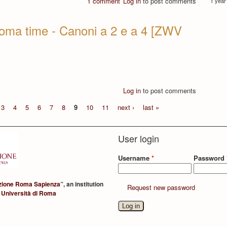
1 comment
Log in
to post comments
1 year
oma time - Canoni a 2 e a 4 [ZWV
Log in
to post comments
3
4
5
6
7
8
9
10
11
next ›
last »
User login
Username
*
Password
zione Roma Sapienza
”, an institution
Request new password
 Università di Roma