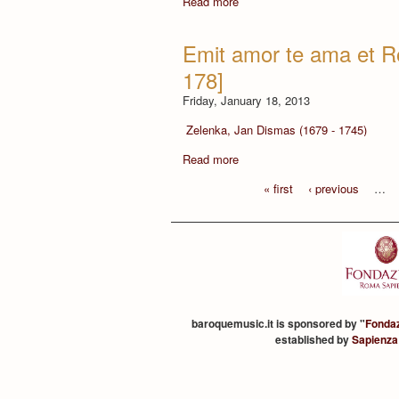
Read more
Emit amor te ama et R
178]
Friday, January 18, 2013
Zelenka, Jan Dismas (1679 - 1745)
Read more
« first
‹ previous
…
baroquemusic.it is sponsored by "
Fonda
established by
Sapienza