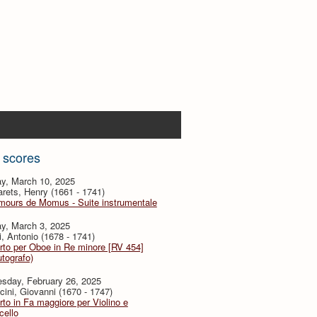
 scores
y, March 10, 2025
ets, Henry (1661 - 1741)
mours de Momus - Suite instrumentale
y, March 3, 2025
i, Antonio (1678 - 1741)
to per Oboe in Re minore [RV 454]
utografo)
sday, February 26, 2025
ini, Giovanni (1670 - 1747)
to in Fa maggiore per Violino e
cello