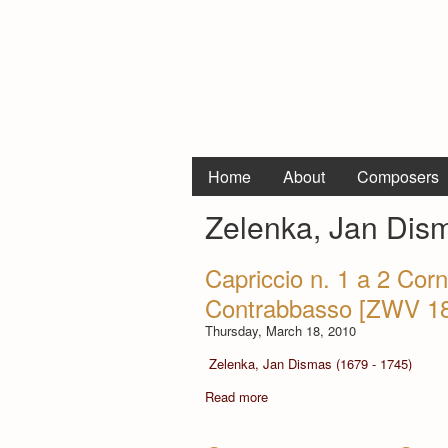
Home
About
Composers
Zelenka, Jan Dis
Capriccio n. 1 a 2 Corni
Contrabbasso [ZWV 1
Thursday, March 18, 2010
Zelenka, Jan Dismas (1679 - 1745)
Read more