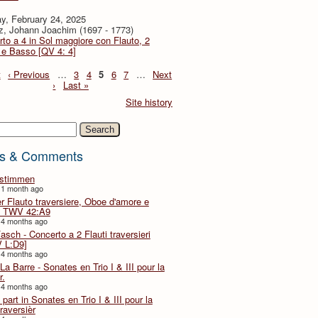
y, February 24, 2025
z, Johann Joachim (1697 - 1773)
to a 4 in Sol maggiore con Flauto, 2
i e Basso [QV 4: 4]
t
‹ Previous
…
3
4
5
6
7
…
Next
›
Last »
Site history
h
s & Comments
lstimmen
 1 month ago
er Flauto traversiere, Oboe d'amore e
 TWV 42:A9
 4 months ago
Fasch - Concerto a 2 Flauti traversieri
 L:D9]
 4 months ago
La Barre - Sonates en Trio I & III pour la
r.
 4 months ago
part in Sonates en Trio I & III pour la
traversièr