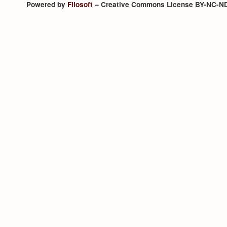
Powered by
Filosoft
– Creative Commons License BY-NC-N