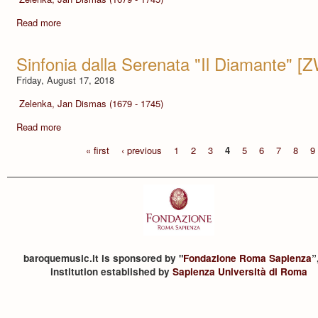
Read more
Sinfonia dalla Serenata "Il Diamante" [
Friday, August 17, 2018
Zelenka, Jan Dismas (1679 - 1745)
Read more
« first
‹ previous
1
2
3
4
5
6
7
8
9
baroquemusic.it is sponsored by "
Fondazione Roma Sapienza
”
institution established by
Sapienza Università di Roma