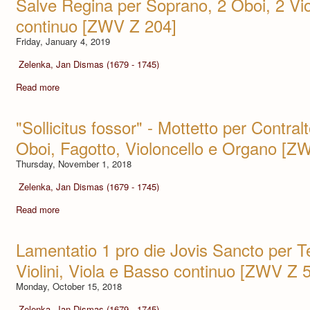
Salve Regina per Soprano, 2 Oboi, 2 Vio
continuo [ZWV Z 204]
Friday, January 4, 2019
Zelenka, Jan Dismas (1679 - 1745)
Read more
"Sollicitus fossor" - Mottetto per Contralto
Oboi, Fagotto, Violoncello e Organo [Z
Thursday, November 1, 2018
Zelenka, Jan Dismas (1679 - 1745)
Read more
Lamentatio 1 pro die Jovis Sancto per T
Violini, Viola e Basso continuo [ZWV Z 
Monday, October 15, 2018
Zelenka, Jan Dismas (1679 - 1745)