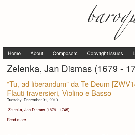
Home
About
Composers
Copyright Issues
L
Zelenka, Jan Dismas (1679 - 1
“Tu, ad liberandum” da Te Deum [ZWV146
Flauti traversieri, Violino e Basso
Tuesday, December 31, 2019
Zelenka, Jan Dismas (1679 - 1745)
Read more