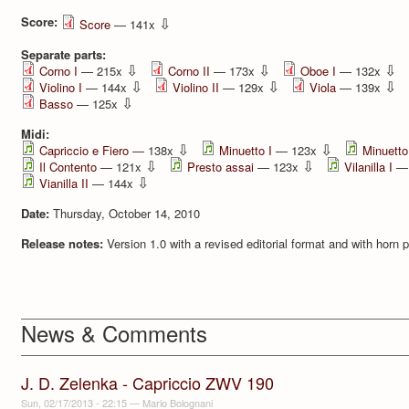
Score:
⇩
Score
— 141x
Separate parts:
⇩
⇩
⇩
Corno I
— 215x
Corno II
— 173x
Oboe I
— 132x
⇩
⇩
⇩
Violino I
— 144x
Violino II
— 129x
Viola
— 139x
⇩
Basso
— 125x
Midi:
⇩
⇩
Capriccio e Fiero
— 138x
Minuetto I
— 123x
Minuetto 
⇩
⇩
Il Contento
— 121x
Presto assai
— 123x
Vilanilla I
— 
⇩
Vianilla II
— 144x
Date:
Thursday, October 14, 2010
Release notes:
Version 1.0 with a revised editorial format and with horn 
News & Comments
J. D. Zelenka - Capriccio ZWV 190
Sun, 02/17/2013 - 22:15
—
Mario Bolognani