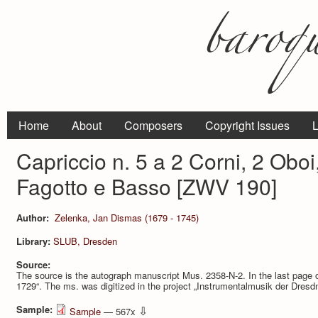
Home
About
Composers
Copyright Issues
L
Capriccio n. 5 a 2 Corni, 2 Oboi,
Fagotto e Basso [ZWV 190]
Author:
Zelenka, Jan Dismas (1679 - 1745)
Library:
SLUB, Dresden
Source:
The source is the autograph manuscript Mus. 2358-N-2. In the last page o
1729“. The ms. was digitized in the project „Instrumentalmusik der Dresd
Sample:
⇩
Sample
— 567x