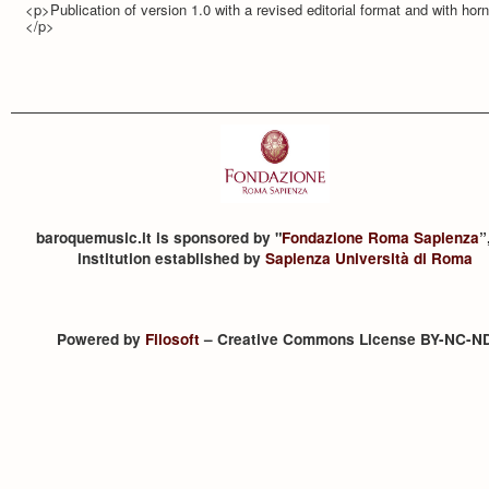
<p>Publication of version 1.0 with a revised editorial format and with hor
</p>
baroquemusic.it is sponsored by "
Fondazione Roma Sapienza
”
institution established by
Sapienza Università di Roma
Powered by
Filosoft
– Creative Commons License BY-NC-N