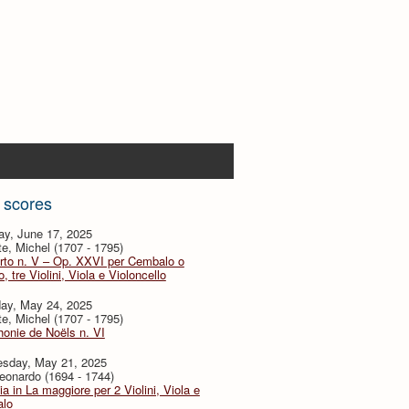
 scores
ay, June 17, 2025
te, Michel (1707 - 1795)
rto n. V – Op. XXVI per Cembalo o
, tre Violini, Viola e Violoncello
day, May 24, 2025
te, Michel (1707 - 1795)
onie de Noëls n. VI
sday, May 21, 2025
eonardo (1694 - 1744)
ia in La maggiore per 2 Violini, Viola e
lo