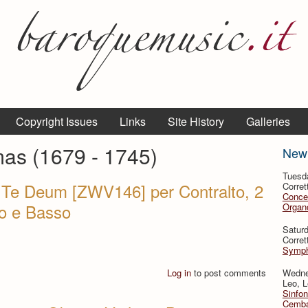
Copyright Issues
Links
Site History
Galleries
mas (1679 - 1745)
New
Tuesd
a Te Deum [ZWV146] per Contralto, 2
Corret
Conce
ino e Basso
Organo
Satur
Corret
Symph
Log in
to post comments
Wedne
Leo, L
Sinfon
Cemba