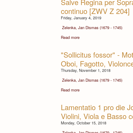
Salve Regina per Sopra
continuo [ZWV Z 204]
Friday, January 4, 2019
Zelenka, Jan Dismas (1679 - 1745)
Read more
"Sollicitus fossor" - Mot
Oboi, Fagotto, Violon
Thursday, November 1, 2018
Zelenka, Jan Dismas (1679 - 1745)
Read more
Lamentatio 1 pro die J
Violini, Viola e Basso
Monday, October 15, 2018
Zelenka, Jan Dismas (1679 - 1745)