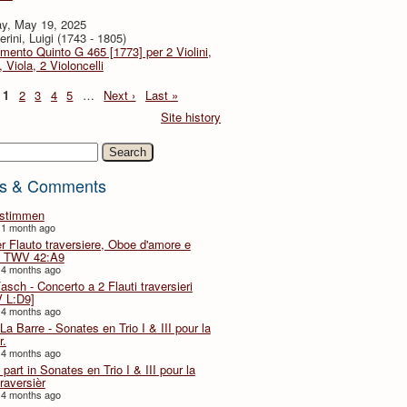
y, May 19, 2025
rini, Luigi (1743 - 1805)
imento Quinto G 465 [1773] per 2 Violini,
, Viola, 2 Violoncelli
1
2
3
4
5
…
Next ›
Last »
Site history
h
s & Comments
lstimmen
 1 month ago
er Flauto traversiere, Oboe d'amore e
 TWV 42:A9
 4 months ago
Fasch - Concerto a 2 Flauti traversieri
 L:D9]
 4 months ago
La Barre - Sonates en Trio I & III pour la
r.
 4 months ago
part in Sonates en Trio I & III pour la
traversièr
 4 months ago