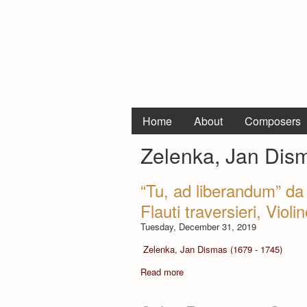
Home
About
Composers
Zelenka, Jan Dis
“Tu, ad liberandum” d
Flauti traversieri, Viol
Tuesday, December 31, 2019
Zelenka, Jan Dismas (1679 - 1745)
Read more