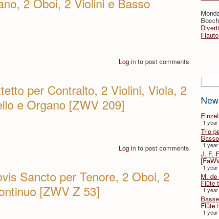
no, 2 Oboi, 2 Violini e Basso
Monda
Bocche
Divert
Flauto
Log in
to post comments
Searc
tetto per Contralto, 2 Violini, Viola, 2
New
cello e Organo [ZWV 209]
Einze
1 year
Trio p
Basso
1 year
Log in
to post comments
J. F. 
[FaWV
1 year
ovis Sancto per Tenore, 2 Oboi, 2
M. de 
Flûte t
 continuo [ZWV Z 53]
1 year
Basse 
Flûte 
1 year