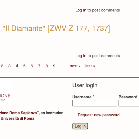
Log in
to post comments
a "Il Diamante" [ZWV Z 177, 1737]
Log in
to post comments
2
3
4
5
6
7
8
9
…
next ›
last »
User login
Username
*
Password
zione Roma Sapienza
”, an institution
Request new password
 Università di Roma