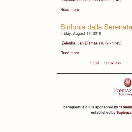
Read more
Sinfonia dalla Serenat
Friday, August 17, 2018
Zelenka, Jan Dismas (1679 - 1745)
Read more
« first
‹ previous
1
baroquemusic.it is sponsored by "
Fonda
established by
Sapienza