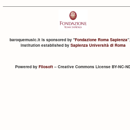
baroquemusic.it is sponsored by "
Fondazione Roma Sapienza
”
institution established by
Sapienza Università di Roma
Powered by
Filosoft
– Creative Commons License BY-NC-N