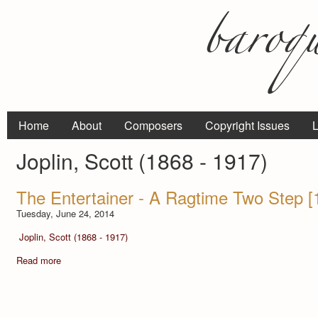
Home
About
Composers
Copyright Issues
L
Joplin, Scott (1868 - 1917)
The Entertainer - A Ragtime Two Step [
Tuesday, June 24, 2014
Joplin, Scott (1868 - 1917)
Read more