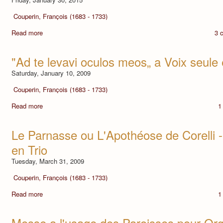
Couperin, François (1683 - 1733)
Read more
3 
"Ad te levavi oculos meos„ a Voix seul
Saturday, January 10, 2009
Couperin, François (1683 - 1733)
Read more
1
Le Parnasse ou L'Apothéose de Corelli
en Trio
Tuesday, March 31, 2009
Couperin, François (1683 - 1733)
Read more
1
Messe a l'usage des Paroisses pour Or