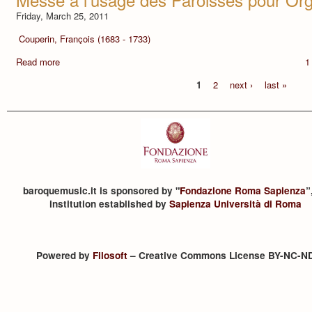
Friday, March 25, 2011
Couperin, François (1683 - 1733)
Read more
1
1
2
next ›
last »
baroquemusic.it is sponsored by "
Fondazione Roma Sapienza
”
institution established by
Sapienza Università di Roma
Powered by
Filosoft
– Creative Commons License BY-NC-N