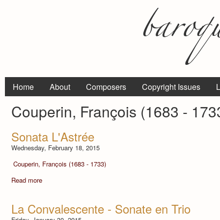
Home
About
Composers
Copyright Issues
L
Couperin, François (1683 - 173
Sonata L'Astrée
Wednesday, February 18, 2015
Couperin, François (1683 - 1733)
Read more
La Convalescente - Sonate en Trio
Friday, January 30, 2015