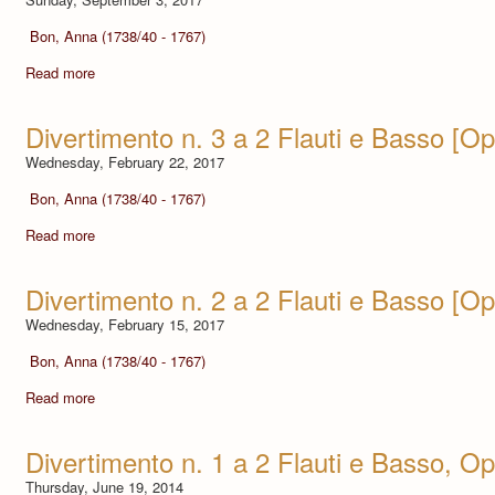
Bon, Anna (1738/40 - 1767)
Read more
Divertimento n. 3 a 2 Flauti e Basso [Op.
Wednesday, February 22, 2017
Bon, Anna (1738/40 - 1767)
Read more
Divertimento n. 2 a 2 Flauti e Basso [Op.
Wednesday, February 15, 2017
Bon, Anna (1738/40 - 1767)
Read more
Divertimento n. 1 a 2 Flauti e Basso, Op.
Thursday, June 19, 2014