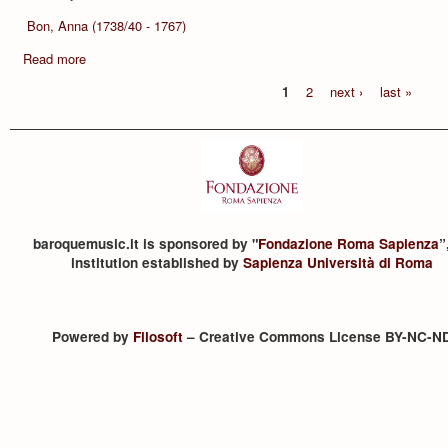
Bon, Anna (1738/40 - 1767)
Read more
1
2
next ›
last »
baroquemusic.it is sponsored by "
Fondazione Roma Sapienza
”
institution established by
Sapienza Università di Roma
Powered by
Filosoft
– Creative Commons License BY-NC-N