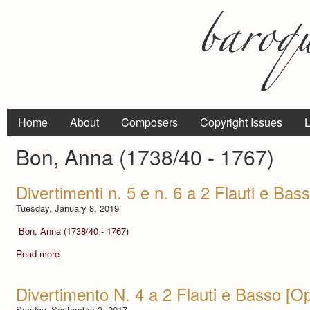
Home
About
Composers
Copyright Issues
L
Bon, Anna (1738/40 - 1767)
Divertimenti n. 5 e n. 6 a 2 Flauti e Bass
Tuesday, January 8, 2019
Bon, Anna (1738/40 - 1767)
Read more
Divertimento N. 4 a 2 Flauti e Basso [Op.
Sunday, September 3, 2017