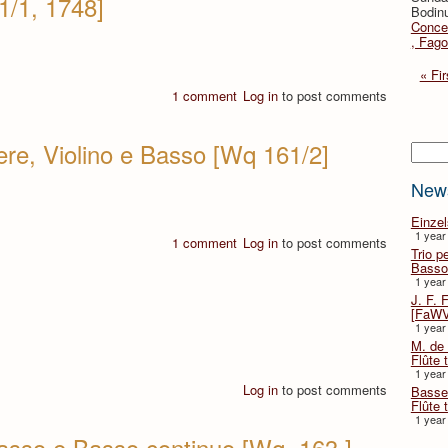
1/1, 1748]
Bodinu
Concer
, Fago
« Fir
1 comment
Log in
to post comments
iere, Violino e Basso [Wq 161/2]
Searc
New
Einze
1 year
1 comment
Log in
to post comments
Trio p
Basso
1 year
J. F. 
[FaWV
1 year
M. de 
Flûte t
1 year
Log in
to post comments
Basse 
Flûte 
1 year
 basso e Basso continuo [Wq. 163 ]