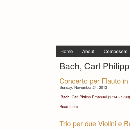
Home
About
Composers
Bach, Carl Philip
Concerto per Flauto in
Sunday, November 24, 2013
Bach, Carl Philipp Emanuel (1714 - 1788)
Read more
Trio per due Violini e