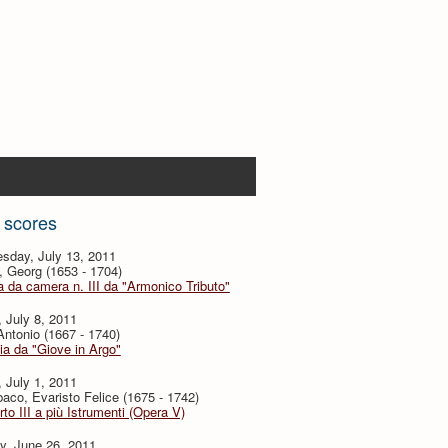
 scores
sday, July 13, 2011
, Georg (1653 - 1704)
 da camera n. III da "Armonico Tributo"
, July 8, 2011
 Antonio (1667 - 1740)
ia da "Giove in Argo"
, July 1, 2011
baco, Evaristo Felice (1675 - 1742)
to III a più Istrumenti (Opera V)
y, June 26, 2011