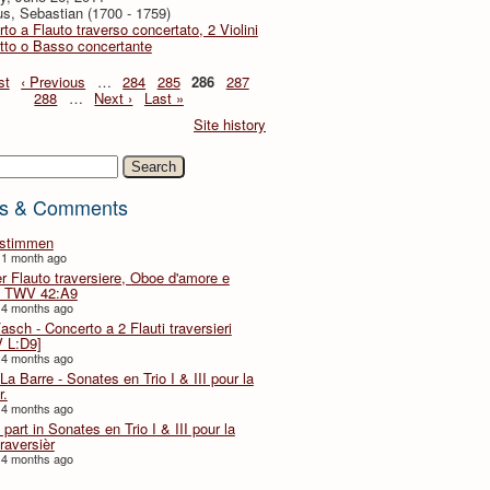
s, Sebastian (1700 - 1759)
to a Flauto traverso concertato, 2 Violini
tto o Basso concertante
st
‹ Previous
…
284
285
286
287
288
…
Next ›
Last »
Site history
h
s & Comments
lstimmen
 1 month ago
er Flauto traversiere, Oboe d'amore e
 TWV 42:A9
 4 months ago
Fasch - Concerto a 2 Flauti traversieri
 L:D9]
 4 months ago
La Barre - Sonates en Trio I & III pour la
r.
 4 months ago
part in Sonates en Trio I & III pour la
traversièr
 4 months ago