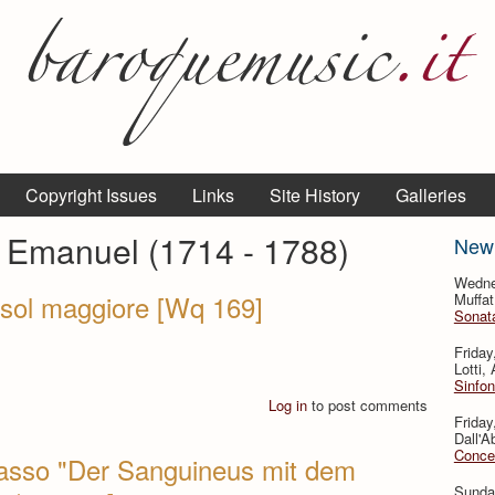
Copyright Issues
Links
Site History
Galleries
p Emanuel (1714 - 1788)
New
Wedne
 sol maggiore [Wq 169]
Muffat
Sonata
Friday
Lotti,
Sinfon
Log in
to post comments
Friday
Dall'A
Concer
 Basso "Der Sanguineus mit dem
Sunda