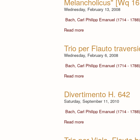
Melancholicus" [Wq 16
Wednesday, February 13, 2008
Bach, Carl Philipp Emanuel (1714 - 1788)
Read more
Trio per Flauto travers
Wednesday, February 6, 2008
Bach, Carl Philipp Emanuel (1714 - 1788)
Read more
Divertimento H. 642
Saturday, September 11, 2010
Bach, Carl Philipp Emanuel (1714 - 1788)
Read more
Trio per Viola, Flauto