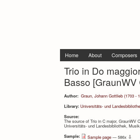
Home
About
Composers
Trio in Do maggiore
Basso [GraunWV 
Author:
Graun, Johann Gottlieb (1703 - 
Library:
Universitäts- und Landesbiblioth
Source:
The source of Trio in C major, GraunWV C
Universitäts- und Landesbibliothek, Musi
Sample:
⇩
Sample page
— 586x