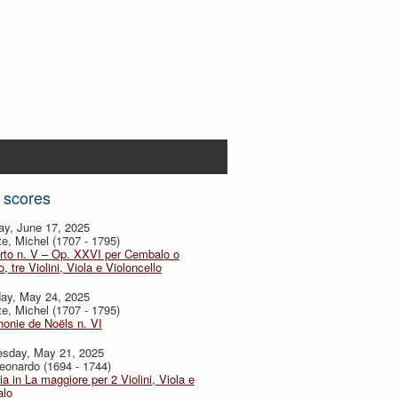
 scores
ay, June 17, 2025
te, Michel (1707 - 1795)
rto n. V – Op. XXVI per Cembalo o
, tre Violini, Viola e Violoncello
day, May 24, 2025
te, Michel (1707 - 1795)
onie de Noëls n. VI
sday, May 21, 2025
eonardo (1694 - 1744)
ia in La maggiore per 2 Violini, Viola e
lo