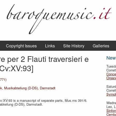
Copyright Issues
Links
Site History
Galleries
 per 2 Flauti traversieri e
New
Cv:XV:93]
Tuesd
Corret
Conce
Organo
1771)
Satur
ek, Musikabteilung (D-DS), Darmstadt
Corret
Symph
v:XV:93 is a manuscript of separate parts, Mus.ms 391/6.
Wedne
kabteilung (D-DS), Darmstadt.
Leo, L
Sinfon
Cemba