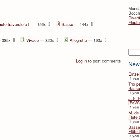
Monda
Bocche
Divert
Flauto
⇩
⇩
auto traversiere II
— 156x
Basso
— 144x
⇩
⇩
⇩
 385x
Vivace
— 320x
Allegretto
— 193x
Searc
Log in
to post comments
New
Einze
1 year
Trio p
Basso
1 year
J. F. 
[FaWV
1 year
M. de 
Flûte t
1 year
Basse 
Flûte 
1 year