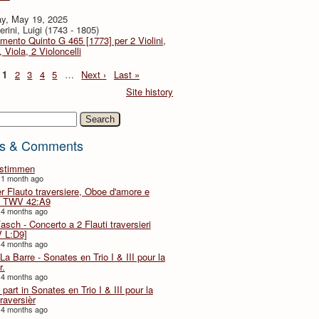
y, May 19, 2025
rini, Luigi (1743 - 1805)
imento Quinto G 465 [1773] per 2 Violini,
, Viola, 2 Violoncelli
1
2
3
4
5
…
Next ›
Last »
Site history
h
s & Comments
lstimmen
 1 month ago
er Flauto traversiere, Oboe d'amore e
 TWV 42:A9
 4 months ago
Fasch - Concerto a 2 Flauti traversieri
 L:D9]
 4 months ago
La Barre - Sonates en Trio I & III pour la
r.
 4 months ago
part in Sonates en Trio I & III pour la
traversièr
 4 months ago