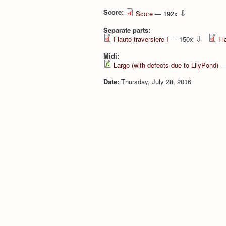
Score:
⇩
Score
— 192x
Separate parts:
⇩
Flauto traversiere I
— 150x
Fl
Midi:
Largo (with defects due to LilyPond)
—
Date:
Thursday, July 28, 2016