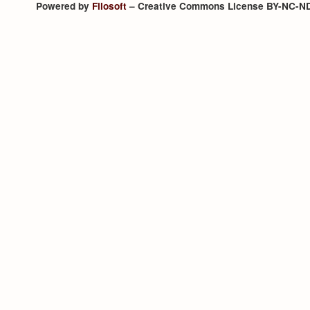
Powered by
Filosoft
– Creative Commons License BY-NC-N