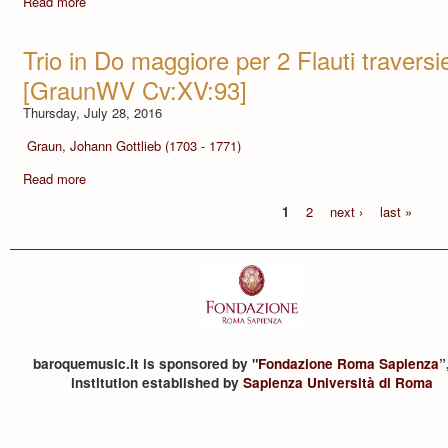
Read more
Trio in Do maggiore per 2 Flauti traversi
[GraunWV Cv:XV:93]
Thursday, July 28, 2016
Graun, Johann Gottlieb (1703 - 1771)
Read more
1
2
next ›
last »
baroquemusic.it is sponsored by "
Fondazione Roma Sapienza
”
institution established by
Sapienza Università di Roma