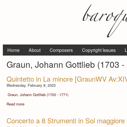
Home
About
Composers
Copyright Issues
L
Graun, Johann Gottlieb (1703 -
Quintetto in La minore [GraunWV Av:XI
Wednesday, February 8, 2023
Graun, Johann Gottlieb (1703 - 1771)
Read more
Concerto a 8 Strumenti in Sol maggior