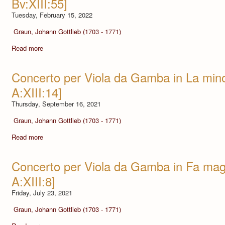
Bv:XIII:55]
Tuesday, February 15, 2022
Graun, Johann Gottlieb (1703 - 1771)
Read more
Concerto per Viola da Gamba in La mi
A:XIII:14]
Thursday, September 16, 2021
Graun, Johann Gottlieb (1703 - 1771)
Read more
Concerto per Viola da Gamba in Fa ma
A:XIII:8]
Friday, July 23, 2021
Graun, Johann Gottlieb (1703 - 1771)