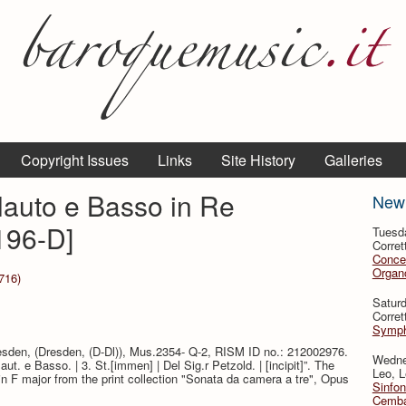
Copyright Issues
Links
Site History
Galleries
Flauto e Basso in Re
New
196-D]
Tuesd
Corret
Conce
Organo
716)
Satur
Corret
Symph
resden, (Dresden, (D-Dl)), Mus.2354- Q-2, RISM ID no.: 212002976.
Wedne
Flaut. e Basso. | 3. St.[immen] | Del Sig.r Petzold. | [incipit]”. The
Leo, L
in F major from the print collection "Sonata da camera a tre", Opus
Sinfon
Cemba