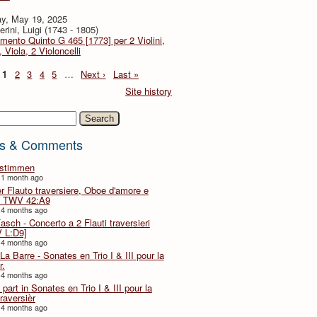
y, May 19, 2025
rini, Luigi (1743 - 1805)
imento Quinto G 465 [1773] per 2 Violini,
, Viola, 2 Violoncelli
1
2
3
4
5
…
Next ›
Last »
Site history
h
s & Comments
lstimmen
 1 month ago
er Flauto traversiere, Oboe d'amore e
 TWV 42:A9
 4 months ago
Fasch - Concerto a 2 Flauti traversieri
 L:D9]
 4 months ago
La Barre - Sonates en Trio I & III pour la
r.
 4 months ago
part in Sonates en Trio I & III pour la
traversièr
 4 months ago