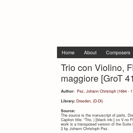
Home
About
Composers
Trio con Violino, 
maggiore [GroT 4
Author:
Pez, Johann Christoph (1664 - 1
Library:
Dresden, (D-Dl)
Source:
The source is the manuscript of parts, D
Caption title: “Trio. | [black ink:] co V.no 
work is a transposed version of the Suite 
2 by Johann Christoph Pez.