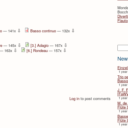
Monda
Bocche
Divert
Flauto
⇩
⇩
no
— 141x
Basso continuo
— 132x
⇩
⇩
re
— 145x
[3.] Adagio
— 167x
Searc
⇩
⇩
— 163x
[6.] Rondeau
— 157x
New
Einze
1 year
Trio p
Basso
1 year
J. F. 
[FaWV
1 year
Log in
to post comments
M. de 
Flûte t
1 year
Basse 
Flûte 
1 year