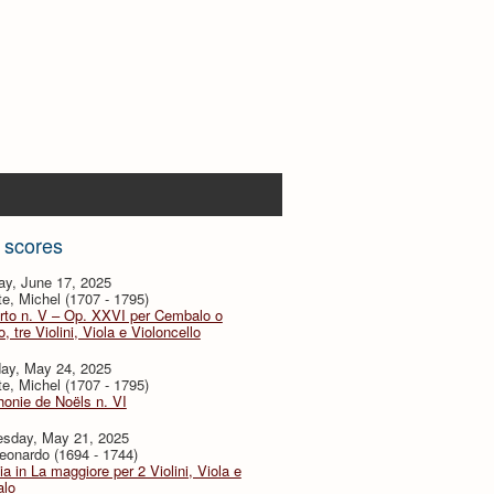
 scores
ay, June 17, 2025
te, Michel (1707 - 1795)
rto n. V – Op. XXVI per Cembalo o
, tre Violini, Viola e Violoncello
day, May 24, 2025
te, Michel (1707 - 1795)
onie de Noëls n. VI
sday, May 21, 2025
eonardo (1694 - 1744)
ia in La maggiore per 2 Violini, Viola e
lo