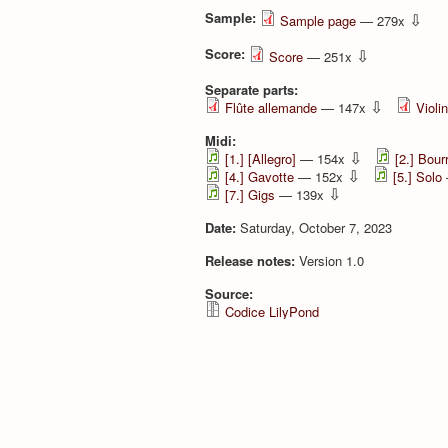
Sample:
⇩
Sample page
— 279x
Score:
⇩
Score
— 251x
Separate parts:
⇩
Flûte allemande
— 147x
Violi
Midi:
⇩
[1.] [Allegro]
— 154x
[2.] Bour
⇩
[4.] Gavotte
— 152x
[5.] Solo
⇩
[7.] Gigs
— 139x
Date:
Saturday, October 7, 2023
Release notes:
Version 1.0
Source:
Codice LilyPond