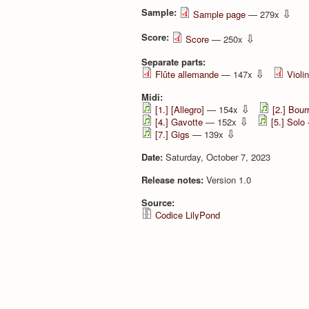
Sample:
⇩
Sample page
— 279x
Score:
⇩
Score
— 250x
Separate parts:
⇩
Flûte allemande
— 147x
Violi
Midi:
⇩
[1.] [Allegro]
— 154x
[2.] Bour
⇩
[4.] Gavotte
— 152x
[5.] Solo
⇩
[7.] Gigs
— 139x
Date:
Saturday, October 7, 2023
Release notes:
Version 1.0
Source:
Codice LilyPond