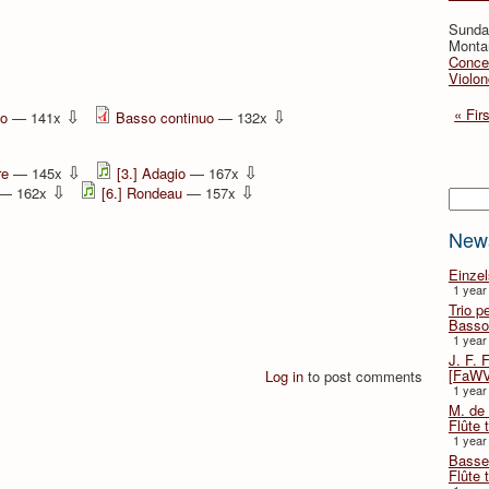
Sunday
Montan
Concer
Violon
⇩
⇩
« Firs
no
— 141x
Basso continuo
— 132x
⇩
⇩
re
— 145x
[3.] Adagio
— 167x
⇩
⇩
— 162x
[6.] Rondeau
— 157x
Searc
New
Einze
1 year
Trio p
Basso
1 year
J. F. 
[FaWV
Log in
to post comments
1 year
M. de 
Flûte t
1 year
Basse 
Flûte 