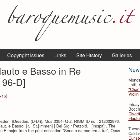
Copyright Issues
Links
Site History
Galleries
Flauto e Basso in Re
New
196-D]
Monda
Lotti,
"Chari
Violin
716)
Friday
Bocche
Divert
Flauto
resden, (Dresden, (D-Dl)), Mus.2354- Q-2, RISM ID no.: 212002976.
Flaut. e Basso. | 3. St.[immen] | Del Sig.r Petzold. | [incipit]”. The
Tuesda
in F major from the print collection "Sonata da camera a tre", Opus
Caldar
Eurist