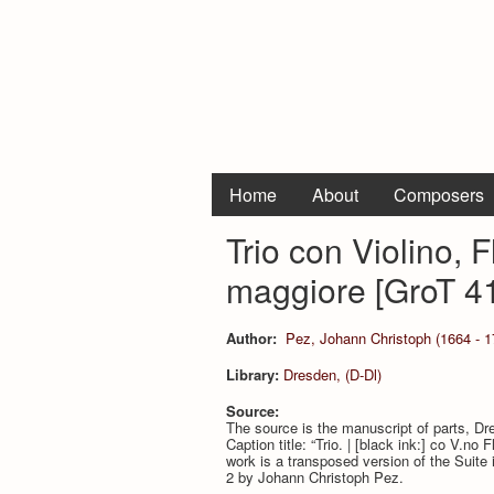
Home
About
Composers
Trio con Violino, 
maggiore [GroT 4
Author:
Pez, Johann Christoph (1664 - 1
Library:
Dresden, (D-Dl)
Source:
The source is the manuscript of parts, D
Caption title: “Trio. | [black ink:] co V.no 
work is a transposed version of the Suite 
2 by Johann Christoph Pez.