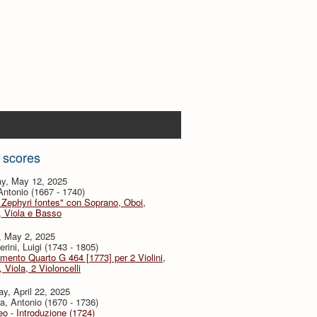
 scores
y, May 12, 2025
 Antonio (1667 - 1740)
 Zephyri fontes" con Soprano, Oboi,
i, Viola e Basso
, May 2, 2025
rini, Luigi (1743 - 1805)
imento Quarto G 464 [1773] per 2 Violini,
, Viola, 2 Violoncelli
y, April 22, 2025
a, Antonio (1670 - 1736)
eo - Introduzione (1724)