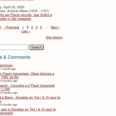
, April 20, 2025
ari, Antonio Maria (1676 - 1727)
to per Flauto piccolo, due Violini e
cello in Sib maggiore
t
‹ Previous
1
2
3
4
5
…
Next ›
Last »
Site history
h
s & Comments
lstimmen
 1 month ago
er Flauto traversiere, Oboe d'amore e
 TWV 42:A9
 4 months ago
Fasch - Concerto a 2 Flauti traversieri
 L:D9]
 4 months ago
La Barre - Sonates en Trio I & III pour la
r.
 4 months ago
part in Sonates en Trio I & III pour la
traversièr