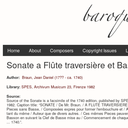
Home
About
Composers
Copyright Issues
L
Sonate a Flûte traversière et B
Author:
Braun, Jean Daniel (17?? - ca. 1740)
Library:
SPES, Archivum Musicum 23, Firenze 1982
Source:
Source of the Sonate is a facsimile of the 1740 edition, published by 
1982. Caption title: “SONATE / De Mr. Braun. / A FLUTE TRAVERSIERE / 
Pieces sans Basse, / Composées expres pour former l'embouchure et / A
tant du même / Auteur que de divers autres. / Ces mêmes Pieces peuvent
Basson en suivant la Clef de Basse mise au / Commencement de chaqu
... 1740.”.