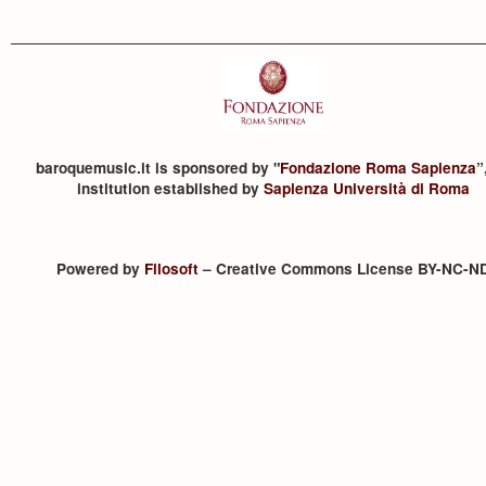
baroquemusic.it is sponsored by "
Fondazione Roma Sapienza
”
institution established by
Sapienza Università di Roma
Powered by
Filosoft
– Creative Commons License BY-NC-N