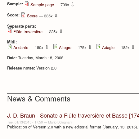
Sample:
⇩
Sample page
— 799x
Score:
⇩
Score
— 335x
Separate parts:
⇩
Flûte traversière
— 225x
Midi:
⇩
⇩
⇩
Andante
— 180x
Allegro
— 175x
Adagio
— 182x
Date:
Tuesday, March 18, 2008
Release notes:
Version 2.0
News & Comments
J. D. Braun - Sonate a Flûte traversière et Basse [17
Tue, 01/13/2015 - 17:50
—
Mario Bolognani
Publication of Version 2.0 with a new editorial format (January, 13, 2015).