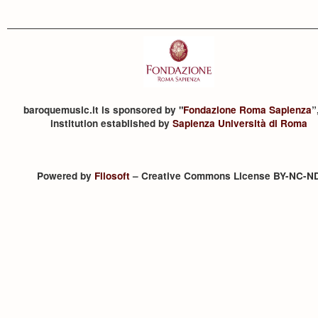
baroquemusic.it is sponsored by "
Fondazione Roma Sapienza
”
institution established by
Sapienza Università di Roma
Powered by
Filosoft
– Creative Commons License BY-NC-N