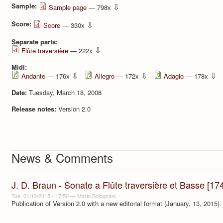
Sample:
⇩
Sample page
— 798x
Score:
⇩
Score
— 330x
Separate parts:
⇩
Flûte traversière
— 222x
Midi:
⇩
⇩
⇩
Andante
— 176x
Allegro
— 172x
Adagio
— 178x
Date:
Tuesday, March 18, 2008
Release notes:
Version 2.0
News & Comments
J. D. Braun - Sonate a Flûte traversière et Basse [17
Tue, 01/13/2015 - 17:50
—
Mario Bolognani
Publication of Version 2.0 with a new editorial format (January, 13, 2015).