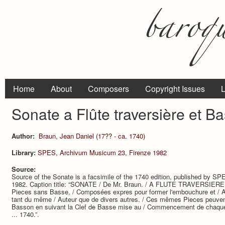
Home
About
Composers
Copyright Issues
L
Sonate a Flûte traversière et B
Author:
Braun, Jean Daniel (17?? - ca. 1740)
Library:
SPES, Archivum Musicum 23, Firenze 1982
Source:
Source of the Sonate is a facsimile of the 1740 edition, published by 
1982. Caption title: “SONATE / De Mr. Braun. / A FLUTE TRAVERSIERE / 
Pieces sans Basse, / Composées expres pour former l'embouchure et / A
tant du même / Auteur que de divers autres. / Ces mêmes Pieces peuvent
Basson en suivant la Clef de Basse mise au / Commencement de chaqu
... 1740.”.