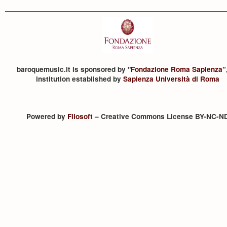
baroquemusic.it is sponsored by "
Fondazione Roma Sapienza
”
institution established by
Sapienza Università di Roma
Powered by
Filosoft
– Creative Commons License BY-NC-N