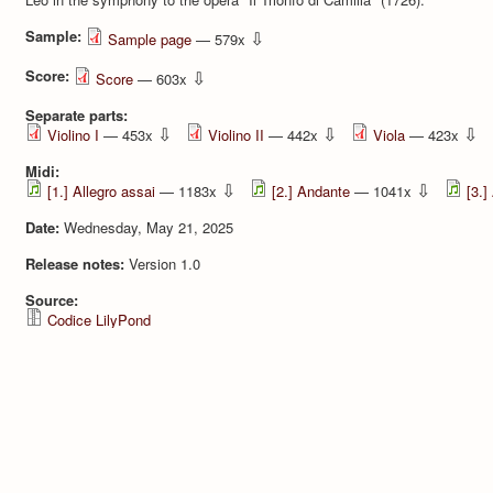
Sample:
⇩
Sample page
— 579x
Score:
⇩
Score
— 603x
Separate parts:
⇩
⇩
⇩
Violino I
— 453x
Violino II
— 442x
Viola
— 423x
Midi:
⇩
⇩
[1.] Allegro assai
— 1183x
[2.] Andante
— 1041x
[3.]
Date:
Wednesday, May 21, 2025
Release notes:
Version 1.0
Source:
Codice LilyPond