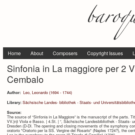
Home
About
Composers
Copyright Issues
L
Sinfonia in La maggiore per 2 Vi
Cembalo
Author:
Leo, Leonardo (1694 - 1744)
Library:
Sächsische Landes- bibliothek - Staats- und Universitätsbibliot
Source:
The source of “Sinfonia in La Maggiore” is the manuscript of the parts. Titl
VV.|n|i Viola e Basso. | 4.St. | “, Sächsische Landesbibliothek - Staats- 
Dresden (D-Dl. The opening and closing movements of the symphony cor­re
oratorio "Oratorio per la SS. Vergine del Rosario" (Naples 1724?), the c
Leo in the symphony to the opera "Il Trionfo di Camilla" (1726).