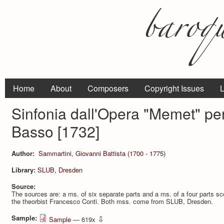
Home
About
Composers
Copyright Issues
L
Sinfonia dall'Opera "Memet" per
Basso [1732]
Author:
Sammartini, Giovanni Battista (1700 - 1775)
Library:
SLUB, Dresden
Source:
The sources are: a ms. of six separate parts and a ms. of a four parts sco
the theorbist Francesco Conti. Both mss. come from SLUB, Dresden.
Sample:
⇩
Sample
— 619x