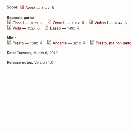
Score:
⇩
Score
— 167x
Separate parts:
⇩
⇩
⇩
Oboe I
— 137x
Oboe II
— 131x
Violino I
— 134x
⇩
⇩
Viola
— 132x
Basso
— 149x
Midi:
⇩
⇩
Presto
— 158x
Andante
— 321x
Presto, mà non tant
Date:
Tuesday, March 6, 2012
Release notes:
Version 1.0