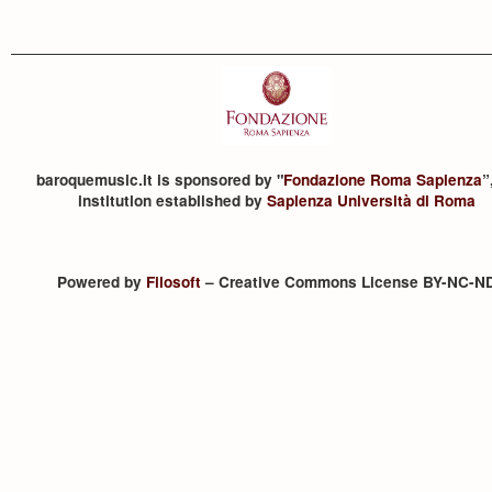
baroquemusic.it is sponsored by "
Fondazione Roma Sapienza
”
institution established by
Sapienza Università di Roma
Powered by
Filosoft
– Creative Commons License BY-NC-N