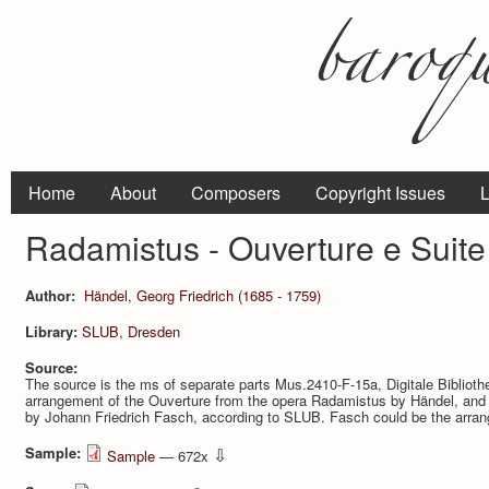
Home
About
Composers
Copyright Issues
L
Radamistus - Ouverture e Suite 
Author:
Händel, Georg Friedrich (1685 - 1759)
Library:
SLUB, Dresden
Source:
The source is the ms of separate parts Mus.2410-F-15a, Digitale Bibliot
arrangement of the Ouver­ture from the opera Radamistus by Händel, and 
by Johann Friedrich Fasch, according to SLUB. Fasch could be the arrang
Sample:
⇩
Sample
— 672x