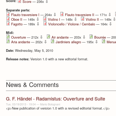
Score:
⇩
Score
— 236x
Separate parts:
⇩
⇩
Flauto traversiere I
— 204x
Flauto traversiere II
— 171x
⇩
⇩
⇩
Oboe II
— 149x
Violino I
— 148x
Violino II
— 149x
⇩
⇩
Fagotto
— 189x
Violoncello / Violone / Cembalo
— 164x
Midi:
⇩
⇩
Ouverture
— 212x
Air andante
— 203x
Bourrée
— 20
⇩
⇩
Aria andante
— 202x
Jardiniers allegro
— 195x
Menue
Date:
Wednesday, May 5, 2010
Release notes:
Version 1.0 with a new editorial format.
News & Comments
G. F. Händel - Radamistus: Ouverture and Suite
Tue, 03/19/2013 - 19:04
—
Mario Bolognani
<p>New publication of version 1.0 with a revised editorial format.</p>