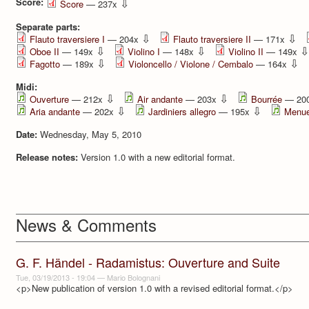
Score:
⇩
Score
— 237x
Separate parts:
⇩
⇩
Flauto traversiere I
— 204x
Flauto traversiere II
— 171x
⇩
⇩
⇩
Oboe II
— 149x
Violino I
— 148x
Violino II
— 149x
⇩
⇩
Fagotto
— 189x
Violoncello / Violone / Cembalo
— 164x
Midi:
⇩
⇩
Ouverture
— 212x
Air andante
— 203x
Bourrée
— 20
⇩
⇩
Aria andante
— 202x
Jardiniers allegro
— 195x
Menue
Date:
Wednesday, May 5, 2010
Release notes:
Version 1.0 with a new editorial format.
News & Comments
G. F. Händel - Radamistus: Ouverture and Suite
Tue, 03/19/2013 - 19:04
—
Mario Bolognani
<p>New publication of version 1.0 with a revised editorial format.</p>