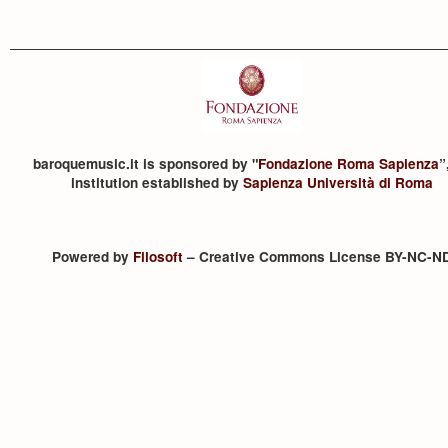
baroquemusic.it is sponsored by "
Fondazione Roma Sapienza
”
institution established by
Sapienza Università di Roma
Powered by
Filosoft
– Creative Commons License BY-NC-N