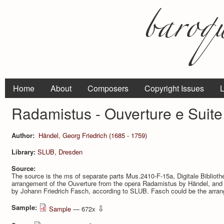
Home
About
Composers
Copyright Issues
L
Radamistus - Ouverture e Suite 
Author:
Händel, Georg Friedrich (1685 - 1759)
Library:
SLUB, Dresden
Source:
The source is the ms of separate parts Mus.2410-F-15a, Digitale Bibliot
arrangement of the Ouver­ture from the opera Radamistus by Händel, and 
by Johann Friedrich Fasch, according to SLUB. Fasch could be the arrang
Sample:
⇩
Sample
— 672x