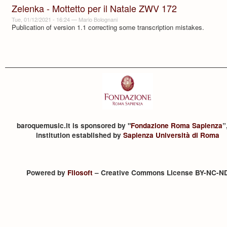
Zelenka - Mottetto per il Natale ZWV 172
Tue, 01/12/2021 - 16:24
—
Mario Bolognani
Publication of version 1.1 correcting some transcription mistakes.
baroquemusic.it is sponsored by "
Fondazione Roma Sapienza
”
institution established by
Sapienza Università di Roma
Powered by
Filosoft
– Creative Commons License BY-NC-N