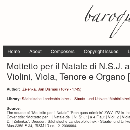
Home
About
Composers
Copyright Issues
L
Mottetto per il Natale di N.S.J. a
Violini, Viola, Tenore e Organo
Author:
Zelenka, Jan Dismas (1679 - 1745)
Library:
Sächsische Landesbibliothek - Staats- und Universitätsbibliothe
Source:
The source of “Mottetto per il Natale” “Proh quos criminis” ZWV 172 is th
Cover title: “Mottetto per il | Natale del | N: S: J: | a 4 Flau: | Viol: 2 | Vio
D: | Zelenka.”, Dresden, Sächsische Landesbibliothek - Staats- und Univer
Mus.2358-E-34, RISM ID no.: 212006664.