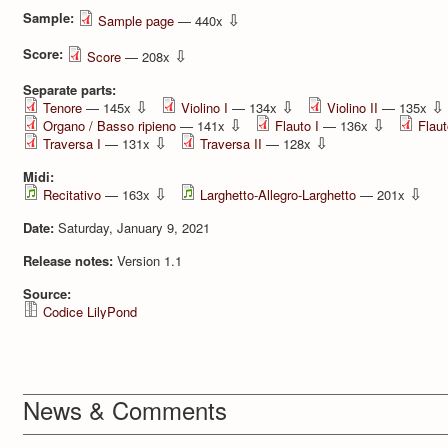
Sample:
⇩
Sample page
— 440x
Score:
⇩
Score
— 208x
Separate parts:
⇩
⇩
⇩
Tenore
— 145x
Violino I
— 134x
Violino II
— 135x
⇩
⇩
Organo / Basso ripieno
— 141x
Flauto I
— 136x
Flaut
⇩
⇩
Traversa I
— 131x
Traversa II
— 128x
Midi:
⇩
⇩
Recitativo
— 163x
Larghetto-Allegro-Larghetto
— 201x
Date:
Saturday, January 9, 2021
Release notes:
Version 1.1
Source:
Codice LilyPond
News & Comments