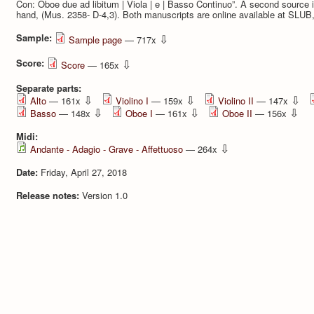
Con: Oboe due ad libitum | Viola | e | Basso Continuo”. A second source i
hand, (Mus. 2358- D-4,3). Both manuscripts are online available at SLUB
Sample:
⇩
Sample page
— 717x
Score:
⇩
Score
— 165x
Separate parts:
⇩
⇩
⇩
Alto
— 161x
Violino I
— 159x
Violino II
— 147x
⇩
⇩
⇩
Basso
— 148x
Oboe I
— 161x
Oboe II
— 156x
Midi:
⇩
Andante - Adagio - Grave - Affettuoso
— 264x
Date:
Friday, April 27, 2018
Release notes:
Version 1.0