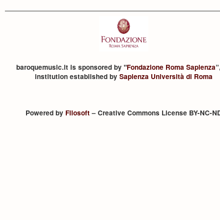
baroquemusic.it is sponsored by "
Fondazione Roma Sapienza
”
institution established by
Sapienza Università di Roma
Powered by
Filosoft
– Creative Commons License BY-NC-N