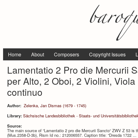
Home
About
Composers
Copyright Issues
L
Lamentatio 2 Pro die Mercurii 
per Alto, 2 Oboi, 2 Violini, Viol
continuo
Author:
Zelenka, Jan Dismas (1679 - 1745)
Library:
Sächsische Landesbibliothek - Staats- und Universitätsbiblioth
Source:
The main source of “Lamentatio 2 pro die Mercurii Sancto“ ZWV Z 53 is t
(Mus.2358-D-3b), Rism Id no.: 212006557. Caption title: “Dresda 1722 ... L