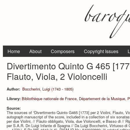
Home
About
Composers
Copyright Issues
L
Divertimento Quinto G 465 [1773]
Flauto, Viola, 2 Violoncelli
Author:
Boccherini, Luigi (1743 - 1805)
Library:
Bibliothèque nationale de France, Département de la Musique, P
Source:
The sources of “Divertimento Quinto G465 [1773] per 2 Violini, Flauto, Viol
autograph manuscript of the score, included in a collection of six sonatas.
per due Violini, // Flauto obbligato, Viola, due Violoncelli, e Basso di /
per S.A.R. Dn Luigi Infante di Spagna // Da Luigi Boccherini, Virtuoso di
… 1773.”, F-Pn MS-1610 (1-6), RISM ID Nr.: 840022889; 2) printed edition (