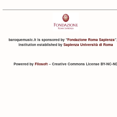
baroquemusic.it is sponsored by "
Fondazione Roma Sapienza
”
institution established by
Sapienza Università di Roma
Powered by
Filosoft
– Creative Commons License BY-NC-N