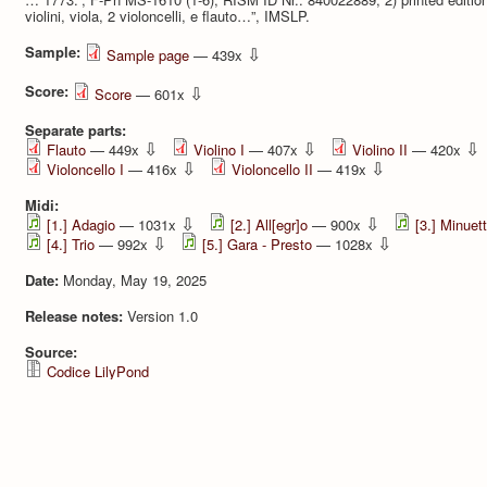
violini, viola, 2 violoncelli, e flauto…”, IMSLP.
Sample:
⇩
Sample page
— 439x
Score:
⇩
Score
— 601x
Separate parts:
⇩
⇩
⇩
Flauto
— 449x
Violino I
— 407x
Violino II
— 420x
⇩
⇩
Violoncello I
— 416x
Violoncello II
— 419x
Midi:
⇩
⇩
[1.] Adagio
— 1031x
[2.] All[egr]o
— 900x
[3.] Minuet
⇩
⇩
[4.] Trio
— 992x
[5.] Gara - Presto
— 1028x
Date:
Monday, May 19, 2025
Release notes:
Version 1.0
Source:
Codice LilyPond