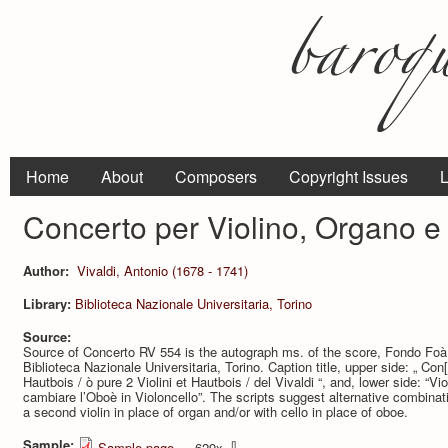
Home
About
Composers
Copyright Issues
L
Concerto per Violino, Organo 
Author:
Vivaldi, Antonio (1678 - 1741)
Library:
Biblioteca Nazionale Universitaria, Torino
Source:
Source of Concerto RV 554 is the autograph ms. of the score, Fondo Foà
Biblioteca Nazionale Universitaria, Torino. Caption title, upper side: „ Con[
Hautbois / ò pure 2 Violini et Hautbois / del Vivaldi “, and, lower side: “
cambiare l’Oboè in Violoncello”. The scripts suggest alternative combinat
a second violin in place of organ and/or with cello in place of oboe.
Sample:
⇩
Sample page
— 629x