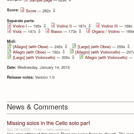
Score:
⇩
Score
— 282x
Separate parts:
⇩
⇩
Violino I
— 195x
Violino II
— 187x
Violino III
— 168x
⇩
⇩
Viola
— 147x
Basso
— 173x
Organo / Violino
— 169
Midi:
⇩
⇩
[Allegro] (with Oboe)
— 245x
[Largo] (with Oboe)
— 259x
⇩
Allegro (with Oboe)
— 192x
[Allegro] (with Violoncello)
— 207
⇩
[Largo] (with Violoncello)
— 305x
Allegro (with Violoncello)
— 
Date:
Wednesday, January 14, 2015
Release notes:
Version 1.0
News & Comments
Missing solos in the Cello solo part
Sun, 08/14/2022 - 11:44
—
heinz.waldmann
Very nice edition of this piece! There are some flaws to, though. The mo