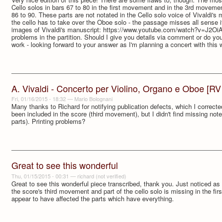
Cello solos in bars 67 to 80 in the first movement and in the 3rd moveme
86 to 90. These parts are not notated in the Cello solo voice of Vivaldi's m
the cello has to take over the Oboe solo - the passage misses all sense if
images of Vivaldi's manuscript: https://www.youtube.com/watch?v=J2O
problems in the partition. Should I give you details via comment or do yo
work - looking forward to your answer as I'm planning a concert with this
A. Vivaldi - Concerto per Violino, Organo e Oboe [RV
Fri, 01/16/2015 - 18:32
—
Mario Bolognani
Many thanks to Richard for notifying publication defects, which I correct
been included in the score (third movement), but I didn't find missing note
parts). Printing problems?
Great to see this wonderful
Thu, 01/15/2015 - 00:31
—
richard (not verified)
Great to see this wonderful piece transcribed, thank you. Just noticed as 
the score's third movement and part of the cello solo is missing in the fi
appear to have affected the parts which have everything.