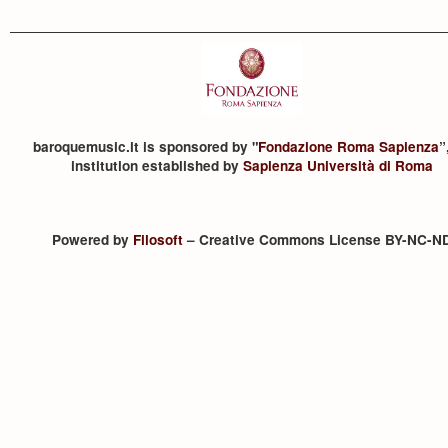
baroquemusic.it is sponsored by "
Fondazione Roma Sapienza
”
institution established by
Sapienza Università di Roma
Powered by
Filosoft
– Creative Commons License BY-NC-N