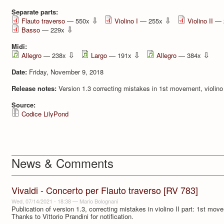
Separate parts:
⇩
⇩
Flauto traverso
— 550x
Violino I
— 255x
Violino II
— 
⇩
Basso
— 229x
Midi:
⇩
⇩
⇩
Allegro
— 238x
Largo
— 191x
Allegro
— 384x
Date:
Friday, November 9, 2018
Release notes:
Version 1.3 correcting mistakes in 1st movement, violino 
Source:
Codice LilyPond
News & Comments
Vivaldi - Concerto per Flauto traverso [RV 783]
Wed, 07/14/2021 - 18:38
—
Mario Bolognani
Publication of version 1.3, correcting mistakes in violino II part: 1st m
Thanks to Vittorio Prandini for notification.