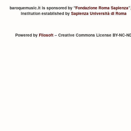
baroquemusic.it is sponsored by "
Fondazione Roma Sapienza
”
institution established by
Sapienza Università di Roma
Powered by
Filosoft
– Creative Commons License BY-NC-N