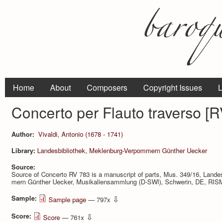
Home
About
Composers
Copyright Issues
L
Concerto per Flauto traverso [R
Author:
Vivaldi, Antonio (1678 - 1741)
Library:
Landesbibliothek, Meklenburg-Verpommern Günther Uecker
Source:
Source of Concerto RV 783 is a manuscript of parts, Mus. 349/16, Landes
mern Günther Uecker, Musikaliensammlung (D-SWl), Schwerin, DE, RISM
Sample:
⇩
Sample page
— 797x
Score:
⇩
Score
— 761x