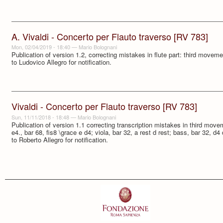
A. Vivaldi - Concerto per Flauto traverso [RV 783]
Mon, 02/04/2019 - 18:40
—
Mario Bolognani
Publication of version 1.2, correcting mistakes in flute part: third move
to Ludovico Allegro for notification.
Vivaldi - Concerto per Flauto traverso [RV 783]
Sun, 11/11/2018 - 18:48
—
Mario Bolognani
Publication of version 1.1 correcting transcription mistakes in third movem
e4., bar 68, fis8 \grace e d4; viola, bar 32, a rest d rest; bass, bar 32, d
to Roberto Allegro for notification.