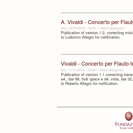
A. Vivaldi - Concerto per Flau
Mon, 02/04/2019 - 18:40
—
Mario Bolognani
Publication of version 1.2, correcting mi
to Ludovico Allegro for notification.
Vivaldi - Concerto per Flauto 
Sun, 11/11/2018 - 18:48
—
Mario Bolognani
Publication of version 1.1 correcting trans
e4., bar 68, fis8 \grace e d4; viola, bar 3
to Roberto Allegro for notification.