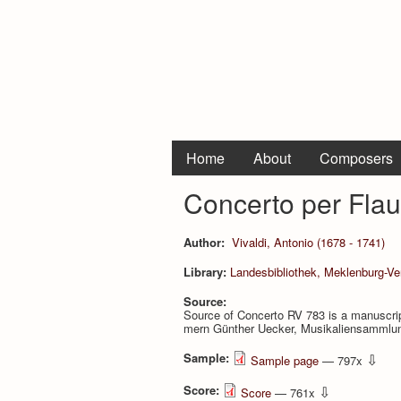
Home
About
Composers
Concerto per Flau
Author:
Vivaldi, Antonio (1678 - 1741)
Library:
Landesbibliothek, Meklenburg-V
Source:
Source of Concerto RV 783 is a manuscrip
mern Günther Uecker, Musikaliensammlun
Sample:
⇩
Sample page
— 797x
Score:
⇩
Score
— 761x