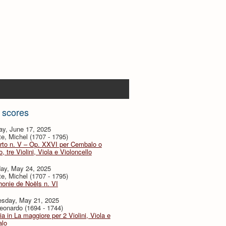
 scores
ay, June 17, 2025
te, Michel (1707 - 1795)
rto n. V – Op. XXVI per Cembalo o
, tre Violini, Viola e Violoncello
day, May 24, 2025
te, Michel (1707 - 1795)
onie de Noëls n. VI
sday, May 21, 2025
eonardo (1694 - 1744)
ia in La maggiore per 2 Violini, Viola e
lo