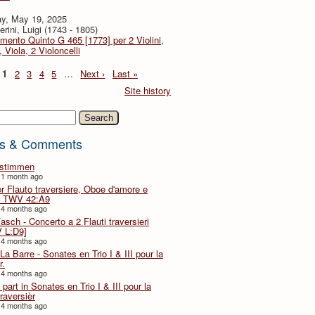
y, May 19, 2025
rini, Luigi (1743 - 1805)
imento Quinto G 465 [1773] per 2 Violini,
, Viola, 2 Violoncelli
1
2
3
4
5
…
Next ›
Last »
Site history
h
s & Comments
lstimmen
 1 month ago
er Flauto traversiere, Oboe d'amore e
 TWV 42:A9
 4 months ago
Fasch - Concerto a 2 Flauti traversieri
 L:D9]
 4 months ago
La Barre - Sonates en Trio I & III pour la
r.
 4 months ago
part in Sonates en Trio I & III pour la
traversièr
 4 months ago