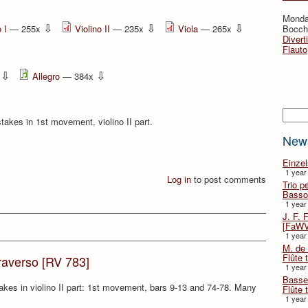
Monda
⇩
⇩
⇩
 I
— 255x
Violino II
— 235x
Viola
— 265x
Bocche
Divert
Flauto
⇩
⇩
x
Allegro
— 384x
Searc
takes in 1st movement, violino II part.
New
Einze
1 year
Log in
to post comments
Trio p
Basso
1 year
J. F. 
[FaWV
1 year
M. de 
Flûte t
traverso [RV 783]
1 year
Basse 
takes in violino II part: 1st movement, bars 9-13 and 74-78. Many
Flûte 
.
1 year