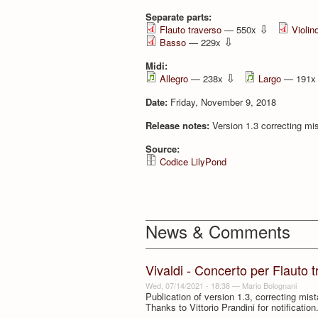
Separate parts:
⇩
Flauto traverso
— 550x
Violino
⇩
Basso
— 229x
Midi:
⇩
Allegro
— 238x
Largo
— 191
Date:
Friday, November 9, 2018
Release notes:
Version 1.3 correcting mis
Source:
Codice LilyPond
News & Comments
Vivaldi - Concerto per Flauto 
Wed, 07/14/2021 - 18:38
—
Mario Bolognani
Publication of version 1.3, correcting mis
Thanks to Vittorio Prandini for notification