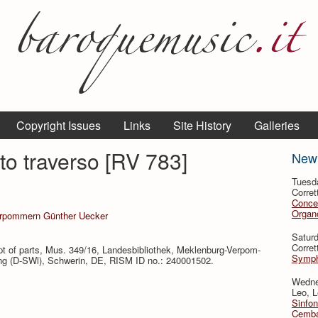
Copyright Issues
Links
Site History
Galleries
to traverso [RV 783]
New
Tuesd
Corret
Conce
Organo
erpommern Günther Uecker
Satur
Corret
t of parts, Mus. 349/16, Landesbibliothek, Meklenburg-Ver­pom­
Symph
g (D-SWl), Schwerin, DE, RISM ID no.: 240001502.
Wedne
Leo, L
Sinfon
Cemba