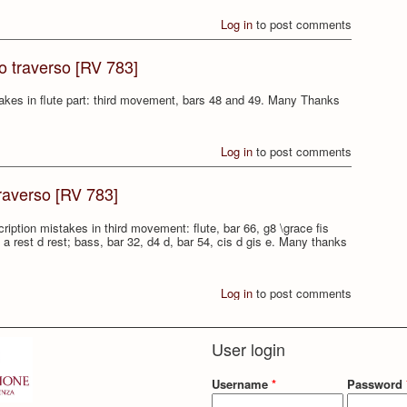
Log in
to post comments
to traverso [RV 783]
stakes in flute part: third movement, bars 48 and 49. Many Thanks
Log in
to post comments
traverso [RV 783]
cription mistakes in third movement: flute, bar 66, g8 \grace fis
2, a rest d rest; bass, bar 32, d4 d, bar 54, cis d gis e. Many thanks
Log in
to post comments
User login
Username
*
Password