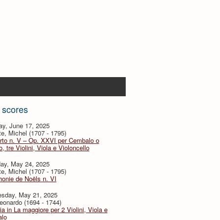
 scores
ay, June 17, 2025
te, Michel (1707 - 1795)
rto n. V – Op. XXVI per Cembalo o
, tre Violini, Viola e Violoncello
day, May 24, 2025
te, Michel (1707 - 1795)
onie de Noëls n. VI
sday, May 21, 2025
eonardo (1694 - 1744)
ia in La maggiore per 2 Violini, Viola e
lo