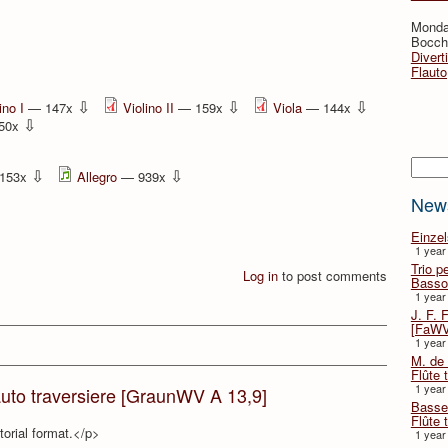
Monda
Bocche
Divert
Flauto
⇩
⇩
⇩
ino I
— 147x
Violino II
— 159x
Viola
— 144x
⇩
50x
Searc
⇩
⇩
153x
Allegro
— 939x
New
Einze
1 year
Trio p
Log in
to post comments
Basso
1 year
J. F. 
[FaWV
1 year
M. de 
Flûte t
1 year
auto traversiere [GraunWV A 13,9]
Basse 
Flûte 
torial format.</p>
1 year