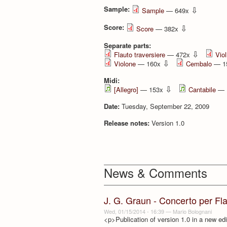
Sample:
⇩
Sample
— 649x
Score:
⇩
Score
— 382x
Separate parts:
⇩
Flauto traversiere
— 472x
Viol
⇩
Violone
— 160x
Cembalo
— 1
Midi:
⇩
[Allegro]
— 153x
Cantabile
— 
Date:
Tuesday, September 22, 2009
Release notes:
Version 1.0
News & Comments
J. G. Graun - Concerto per Fl
Wed, 01/15/2014 - 16:39
—
Mario Bolognani
<p>Publication of version 1.0 in a new edi