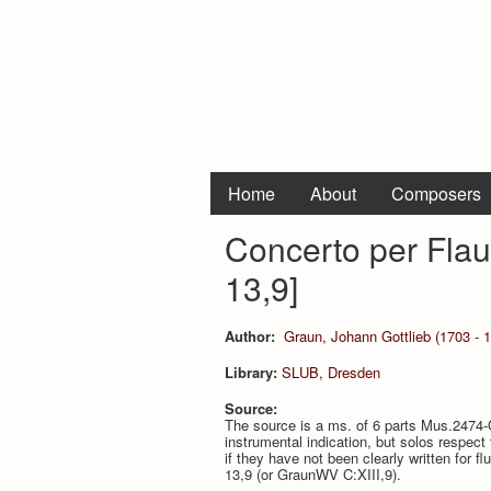
Home
About
Composers
Concerto per Flau
13,9]
Author:
Graun, Johann Gottlieb (1703 - 
Library:
SLUB, Dresden
Source:
The source is a ms. of 6 parts Mus.2474-O
instrumental indication, but solos respect
if they have not been clearly written for
13,9 (or GraunWV C:XIII,9).