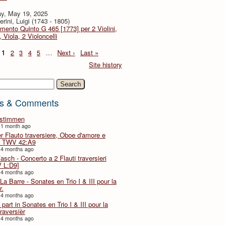
y, May 19, 2025
rini, Luigi (1743 - 1805)
imento Quinto G 465 [1773] per 2 Violini,
, Viola, 2 Violoncelli
1
2
3
4
5
…
Next ›
Last »
Site history
h
s & Comments
lstimmen
 1 month ago
er Flauto traversiere, Oboe d'amore e
 TWV 42:A9
 4 months ago
Fasch - Concerto a 2 Flauti traversieri
 L:D9]
 4 months ago
La Barre - Sonates en Trio I & III pour la
r.
 4 months ago
part in Sonates en Trio I & III pour la
traversièr
 4 months ago