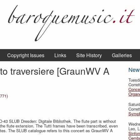
Copyright Issues
Links
Site History
Galleries
to traversiere [GraunWV A
New
Tuesd
Corret
Conce
Organo
1771)
Satur
Corret
Symph
-43 SLUB Dresden: Digitale Bibliothek. The flute part is without
Wedne
 the flute extension. The Tutti frames have been transcribed, even
Leo, L
 flutes. The SLUB catalogue refers to this concert as GraunWV A
Sinfon
Cemba