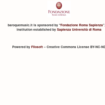
baroquemusic.it is sponsored by "
Fondazione Roma Sapienza
”
institution established by
Sapienza Università di Roma
Powered by
Filosoft
– Creative Commons License BY-NC-N