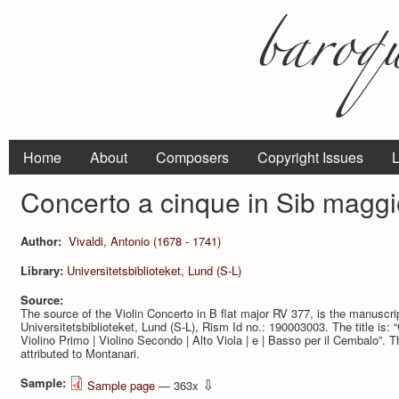
Home
About
Composers
Copyright Issues
L
Concerto a cinque in Sib maggi
Author:
Vivaldi, Antonio (1678 - 1741)
Library:
Universitetsbiblioteket, Lund (S-L)
Source:
The source of the Violin Concerto in B flat major RV 377, is the manuscr
Universitetsbiblioteket, Lund (S-L), Rism Id no.: 190003003. The title is: “C
Violino Primo | Violino Secondo | Alto Viola | e | Basso per il Cembalo”.
attributed to Montanari.
Sample:
⇩
Sample page
— 363x