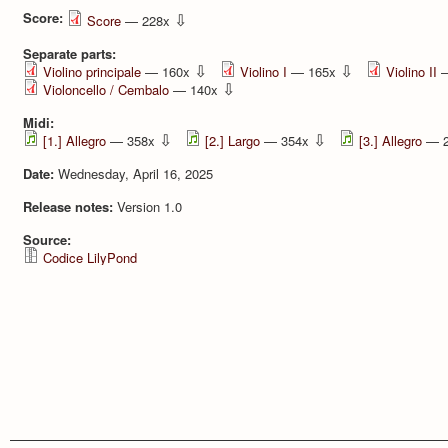
Score:
⇩
Score
— 228x
Separate parts:
⇩
⇩
Violino principale
— 160x
Violino I
— 165x
Violino II
—
⇩
Violoncello / Cembalo
— 140x
Midi:
⇩
⇩
[1.] Allegro
— 358x
[2.] Largo
— 354x
[3.] Allegro
— 
Date:
Wednesday, April 16, 2025
Release notes:
Version 1.0
Source:
Codice LilyPond