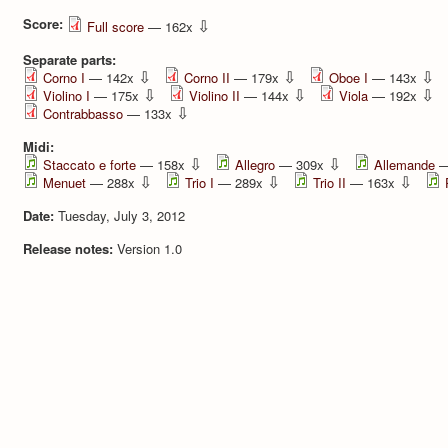
Score:
⇩
Full score
— 162x
Separate parts:
⇩
⇩
⇩
Corno I
— 142x
Corno II
— 179x
Oboe I
— 143x
⇩
⇩
⇩
Violino I
— 175x
Violino II
— 144x
Viola
— 192x
⇩
Contrabbasso
— 133x
Midi:
⇩
⇩
Staccato e forte
— 158x
Allegro
— 309x
Allemande
—
⇩
⇩
⇩
Menuet
— 288x
Trio I
— 289x
Trio II
— 163x
Date:
Tuesday, July 3, 2012
Release notes:
Version 1.0