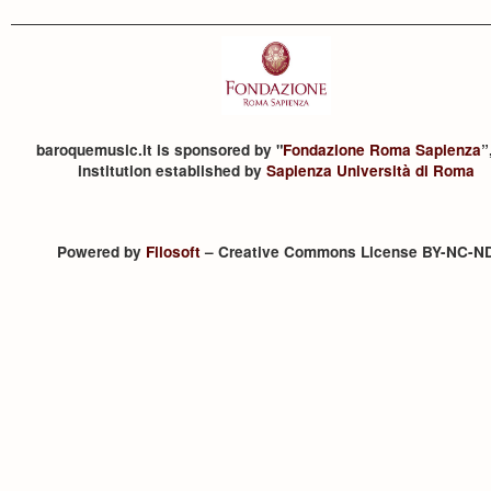
baroquemusic.it is sponsored by "
Fondazione Roma Sapienza
”
institution established by
Sapienza Università di Roma
Powered by
Filosoft
– Creative Commons License BY-NC-N