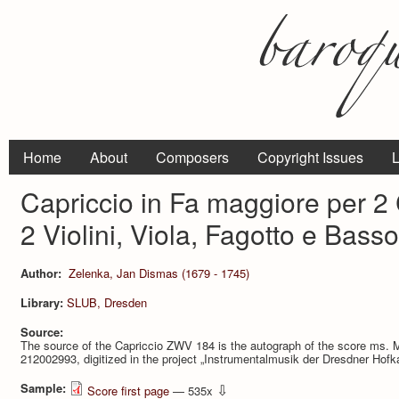
Home
About
Composers
Copyright Issues
L
Capriccio in Fa maggiore per 2 
2 Violini, Viola, Fagotto e Bas
Author:
Zelenka, Jan Dismas (1679 - 1745)
Library:
SLUB, Dresden
Source:
The source of the Capriccio ZWV 184 is the autograph of the score ms.
212002993, digitized in the project „Instrumentalmusik der Dresdner Hof
Sample:
⇩
Score first page
— 535x