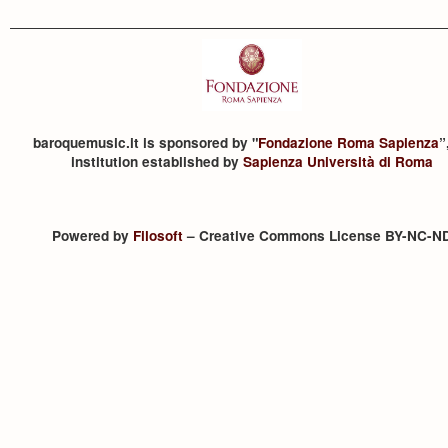
baroquemusic.it is sponsored by "
Fondazione Roma Sapienza
”
institution established by
Sapienza Università di Roma
Powered by
Filosoft
– Creative Commons License BY-NC-N