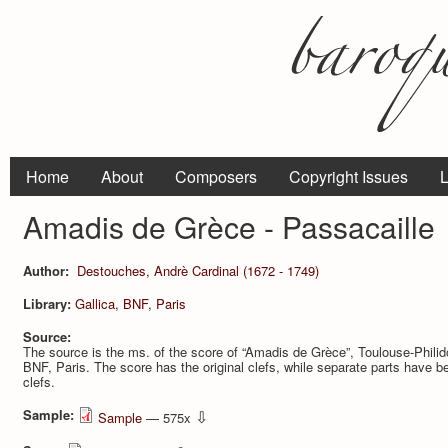
Home
About
Composers
Copyright Issues
L
Amadis de Grèce - Passacaille
Author:
Destouches, Andrè Cardinal (1672 - 1749)
Library:
Gallica, BNF, Paris
Source:
The source is the ms. of the score of “Amadis de Grèce”, Toulouse-Philidor
BNF, Paris. The score has the original clefs, while separate parts have b
clefs.
Sample:
⇩
Sample
— 575x