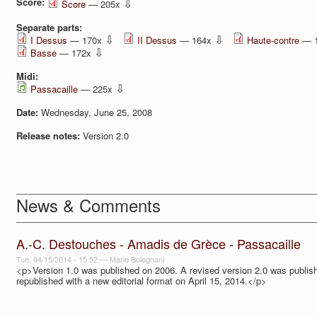
Score:
⇩
Score
— 205x
Separate parts:
⇩
⇩
I Dessus
— 170x
II Dessus
— 164x
Haute-contre
— 
⇩
Basse
— 172x
Midi:
⇩
Passacaille
— 225x
Date:
Wednesday, June 25, 2008
Release notes:
Version 2.0
News & Comments
A.-C. Destouches - Amadis de Grèce - Passacaille
Tue, 04/15/2014 - 15:52
—
Mario Bolognani
<p>Version 1.0 was published on 2006. A revised version 2.0 was publi
republished with a new editorial format on April 15, 2014.</p>