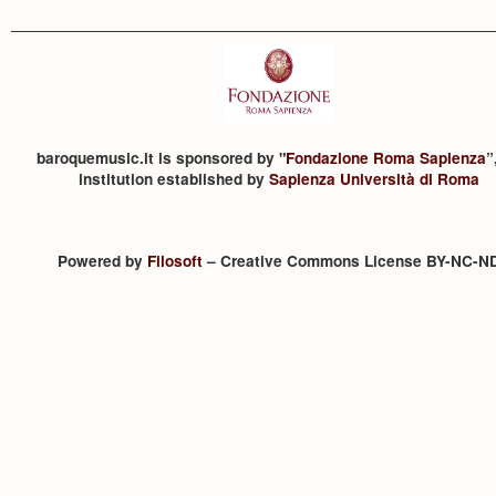
baroquemusic.it is sponsored by "
Fondazione Roma Sapienza
”
institution established by
Sapienza Università di Roma
Powered by
Filosoft
– Creative Commons License BY-NC-N