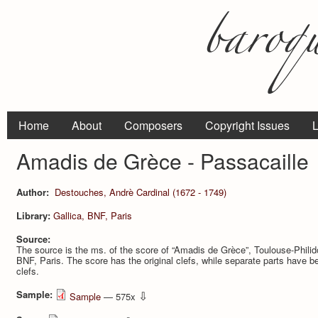
Home
About
Composers
Copyright Issues
L
Amadis de Grèce - Passacaille
Author:
Destouches, Andrè Cardinal (1672 - 1749)
Library:
Gallica, BNF, Paris
Source:
The source is the ms. of the score of “Amadis de Grèce”, Toulouse-Philidor
BNF, Paris. The score has the original clefs, while separate parts have b
clefs.
Sample:
⇩
Sample
— 575x