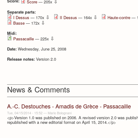
Score:
⇩
Score
— 205x
Separate parts:
⇩
⇩
I Dessus
— 170x
II Dessus
— 164x
Haute-contre
— 
⇩
Basse
— 172x
Midi:
⇩
Passacaille
— 225x
Date:
Wednesday, June 25, 2008
Release notes:
Version 2.0
News & Comments
A.-C. Destouches - Amadis de Grèce - Passacaille
Tue, 04/15/2014 - 15:52
—
Mario Bolognani
<p>Version 1.0 was published on 2006. A revised version 2.0 was publi
republished with a new editorial format on April 15, 2014.</p>