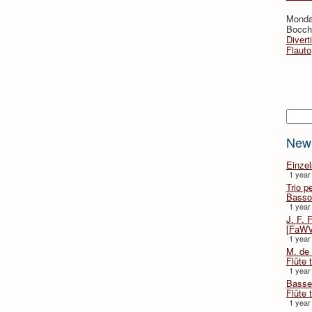
Monda
Bocche
Divert
Flauto
Searc
New
Einze
1 year
Trio p
Basso
1 year
J. F. 
[FaWV
1 year
M. de 
Flûte t
1 year
Basse 
Flûte 
1 year