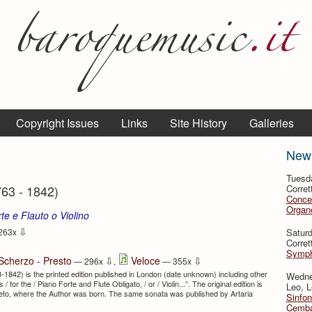
Copyright Issues
Links
Site History
Galleries
New
Tuesd
763 - 1842)
Corret
Conce
Organo
te e Flauto o Violino
⇩
Satur
263x
Corret
Symph
⇩
⇩
Scherzo - Presto
Veloce
— 296x
,
— 355x
-1842) is the printed edition published in London (date unknown) including other
Wedne
/ for the / Piano Forte and Flute Obligato, / or / Violin...”. The original edition is
Leo, L
vereto, where the Author was born. The same sonata was published by Artaria
Sinfon
Cemba