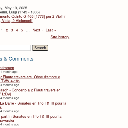
y, May 19, 2025
rini, Luigi (1743 - 1805)
imento Quinto G 465 [1773] per 2 Violini,
, Viola, 2 Violoncelli
1
2
3
4
5
…
Next ›
Last »
Site history
h
s & Comments
lstimmen
 1 month ago
er Flauto traversiere, Oboe d'amore e
 TWV 42:A9
 4 months ago
Fasch - Concerto a 2 Flauti traversieri
 L:D9]
 4 months ago
La Barre - Sonates en Trio I & III pour la
r.
 4 months ago
part in Sonates en Trio I & III pour la
traversièr
 4 months ago