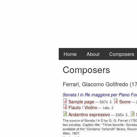
Home
About
Composers
Composers
Ferrari, Giacomo Gotifredo (1
Sonata I in Re maggiore per Piano For
⇩
Sample page
Score
— 507x
— 
Flauto / Violino
⇩
— 146x
⇩
Andantino espressivo
— 245x
,
The source of Sonata I in D by G. G. Ferrari (1763
two sonatas. Caption title: “Three favorite / Sonatas 
available at the “Girolamo Tartarotti” library, Ro
Wien, 1807.