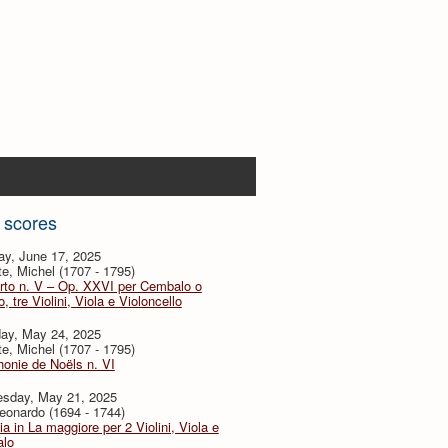
 scores
ay, June 17, 2025
te, Michel (1707 - 1795)
rto n. V – Op. XXVI per Cembalo o
, tre Violini, Viola e Violoncello
day, May 24, 2025
te, Michel (1707 - 1795)
onie de Noëls n. VI
sday, May 21, 2025
eonardo (1694 - 1744)
ia in La maggiore per 2 Violini, Viola e
lo