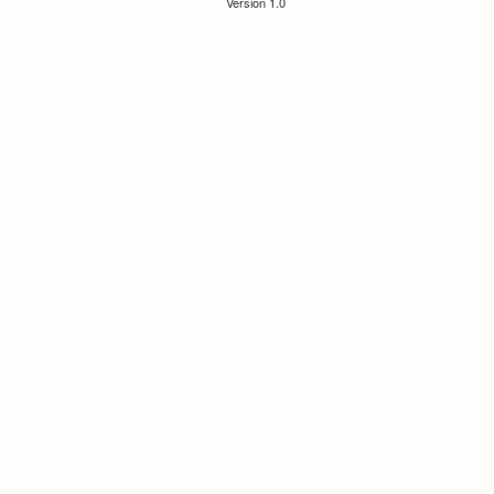
Version 1.0