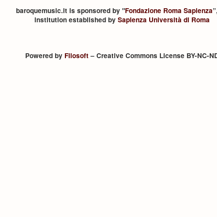
baroquemusic.it is sponsored by "
Fondazione Roma Sapienza
”
institution established by
Sapienza Università di Roma
Powered by
Filosoft
– Creative Commons License BY-NC-N