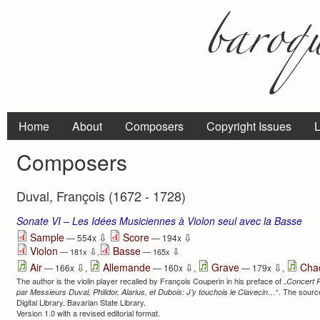
Home
About
Composers
Copyright Issues
L
Composers
Duval, François (1672 - 1728)
Sonate VI – Les Idées Musiciennes à Violon seul avec la Basse
⇩
⇩
Sample
Score
— 554x
— 194x
Violon
Basse
⇩
⇩
— 181x
,
— 165x
⇩
⇩
⇩
Air
Allemande
Grave
Cha
— 166x
,
— 160x
,
— 179x
,
The author is the violin player recalled by François Couperin in his preface of „
Concert 
“. The source
par Messieurs Duval, Philidor, Alarius, et Dubois: J’y touchois le Clavecin…
Digital Library, Bavarian State Library.
Version 1.0 with a revised editorial format.