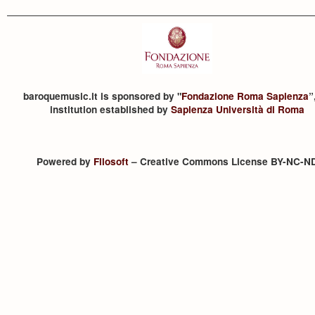
baroquemusic.it is sponsored by "
Fondazione Roma Sapienza
”
institution established by
Sapienza Università di Roma
Powered by
Filosoft
– Creative Commons License BY-NC-N