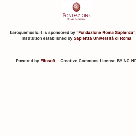
baroquemusic.it is sponsored by "
Fondazione Roma Sapienza
”
institution established by
Sapienza Università di Roma
Powered by
Filosoft
– Creative Commons License BY-NC-N