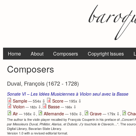
Home
About
Composers
Copyright Issues
L
Composers
Duval, François (1672 - 1728)
Sonate VI – Les Idées Musiciennes à Violon seul avec la Basse
⇩
⇩
Sample
Score
— 554x
— 195x
Violon
Basse
⇩
⇩
— 182x
,
— 166x
⇩
⇩
⇩
Air
Allemande
Grave
Cha
— 166x
,
— 160x
,
— 179x
,
The author is the violin player recalled by François Couperin in his preface of „
Concert 
“. The source
par Messieurs Duval, Philidor, Alarius, et Dubois: J’y touchois le Clavecin…
Digital Library, Bavarian State Library.
Version 1.0 with a revised editorial format.