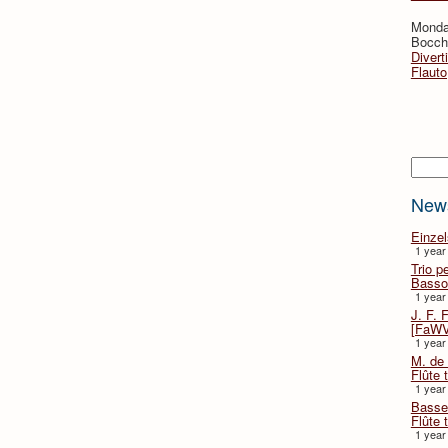
Monda
Bocche
Divert
Flauto
Searc
New
Einze
1 year
Trio p
Basso
1 year
J. F. 
[FaWV
1 year
M. de 
Flûte t
1 year
Basse 
Flûte 
1 year