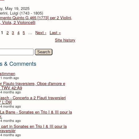
y, May 19, 2025
rini, Luigi (1743 - 1805)
imento Quinto G 465 [1773] per 2 Violini,
, Viola, 2 Violoncelli
1
2
3
4
5
…
Next ›
Last »
Site history
h
s & Comments
lstimmen
 1 month ago
er Flauto traversiere, Oboe d'amore e
 TWV 42:A9
 4 months ago
Fasch - Concerto a 2 Flauti traversieri
 L:D9]
 4 months ago
La Barre - Sonates en Trio I & III pour la
r.
 4 months ago
part in Sonates en Trio I & III pour la
traversièr
 4 months ago