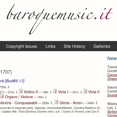
Copyright Issues
Links
Site History
Galleries
New
Tuesd
 1707)
Corret
Conce
Organo
enti [BuxWV 17]
⇩
Satur
735x
Corret
o I
Violino II
Viola I
Viola II
⇩
⇩
⇩
— 210x
,
— 199x
,
— 201x
,
Symph
Organo / Violone
⇩
— 165x
⇩
⇩
 dextris - Conquassabit
Gloria - Amen
— 329x
,
— 346x
Wedne
Leo, L
uscript of separate parts, Uppsala, Universitetsbibliotek, Carolina Rediviva (S-
Sinfon
 Caption title: “Dixit Dominus Domino meo | a 6. | Canto (ò Tenore) solo Con 5
Cemba