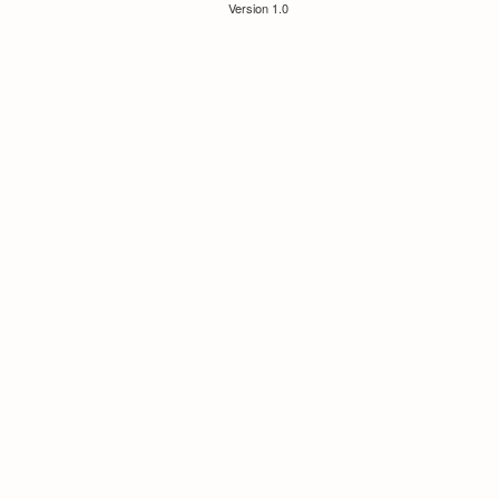
Version 1.0