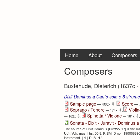
Home
About
Composers
Composers
Buxtehude, Dieterich (1637c -
Dixit Dominus a Canto solo e 5 strum
⇩
Sample page
Score
— 400x
— 
Soprano / Tenore
Violin
⇩
— 174x
,
Spinetta / Violone
⇩
⇩
— 162x
,
— 161x
,
Sonata - Dixit - Juravit - Dominus a
The source of Dixit Dominus [BuxWV 17] is the man
Uu), Vok. mus. i hs. 50:8, RISM ID no.: 190006890.
instroment. | di | D. B. H.”.