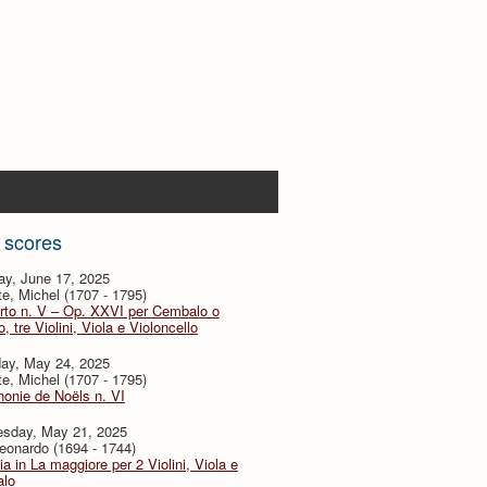
 scores
ay, June 17, 2025
te, Michel (1707 - 1795)
rto n. V – Op. XXVI per Cembalo o
, tre Violini, Viola e Violoncello
day, May 24, 2025
te, Michel (1707 - 1795)
onie de Noëls n. VI
sday, May 21, 2025
eonardo (1694 - 1744)
ia in La maggiore per 2 Violini, Viola e
lo