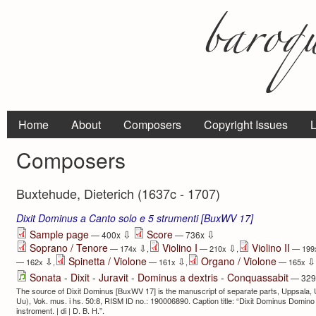
Home
About
Composers
Copyright Issues
L
Composers
Buxtehude, Dieterich (1637c - 1707)
Dixit Dominus a Canto solo e 5 strumenti [BuxWV 17]
⇩
⇩
Sample page
Score
— 400x
— 736x
Soprano / Tenore
Violino I
Violino II
⇩
⇩
— 174x
,
— 210x
,
— 199
Spinetta / Violone
Organo / Violone
⇩
⇩
⇩
— 162x
,
— 161x
,
— 165x
Sonata - Dixit - Juravit - Dominus a dextris - Conquassabit
— 32
The source of Dixit Dominus [BuxWV 17] is the manuscript of separate parts, Uppsala, Un
Uu), Vok. mus. i hs. 50:8, RISM ID no.: 190006890. Caption title: “Dixit Dominus Domino 
instroment. | di | D. B. H.”.