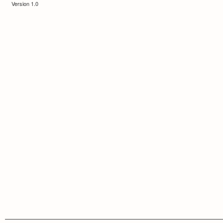
Version 1.0