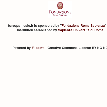
baroquemusic.it is sponsored by "
Fondazione Roma Sapienza
”
institution established by
Sapienza Università di Roma
Powered by
Filosoft
– Creative Commons License BY-NC-N