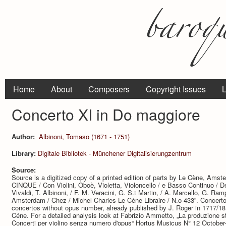
Home
About
Composers
Copyright Issues
L
Concerto XI in Do maggiore
Author:
Albinoni, Tomaso (1671 - 1751)
Library:
Digitale Bibliotek - Münchener Digitalisierungzentrum
Source:
Source is a digitized copy of a printed edition of parts by Le Cène, Am
CINQUE / Con Violini, Oboè, Violetta, Violoncello / e Basso Continuo / Del 
Vivaldi, T. Albinoni, / F. M. Veracini, G. S.t Martin, / A. Marcello, G. Ram
Amsterdam / Chez / Michel Charles Le Céne Libraire / N.o 433”. Concerto 
concertos without opus number, already published by J. Roger in 1717/18,
Céne. For a detailed analysis look at Fabrizio Ammetto, „La produzione st
Concerti per violino senza numero d'opus“ Hortus Musicus N° 12 October