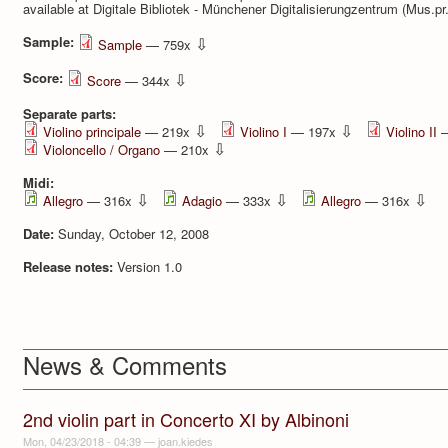
available at Digitale Bibliotek - Münchener Digitalisierung­zentrum (Mus.pr
Sample:
⇩
Sample
— 759x
Score:
⇩
Score
— 344x
Separate parts:
⇩
⇩
Violino principale
— 219x
Violino I
— 197x
Violino II
—
⇩
Violoncello / Organo
— 210x
Midi:
⇩
⇩
⇩
Allegro
— 316x
Adagio
— 333x
Allegro
— 316x
Date:
Sunday, October 12, 2008
Release notes:
Version 1.0
News & Comments
2nd violin part in Concerto XI by Albinoni
Mon, 04/23/2018 - 04:39
—
joan.kiedes