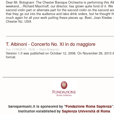
Dear Mr. Bolognani: The Chester Baroque Orchestra is performing this Al
weekend....Richard Maximoff, our director, has grown quite fond of it. We 
second violin part or alternate part for the second violin on the second 
that they go out into the audience and take drink orders, but he thought t
much again for all your work putting these pieces up. Best, Joan Kiedes
Chester NJ, USA
T. Albinoni - Concerto No. XI in do maggiore
Tue, 11/26/2013 - 18:32
—
Mario Bolognani
Version 1.0 was published on October 12, 2008. On November 26, 2013 it 
format.
baroquemusic.it is sponsored by "
Fondazione Roma Sapienza
”
institution established by
Sapienza Università di Roma