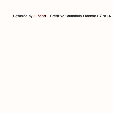
Powered by
Filosoft
– Creative Commons License BY-NC-N