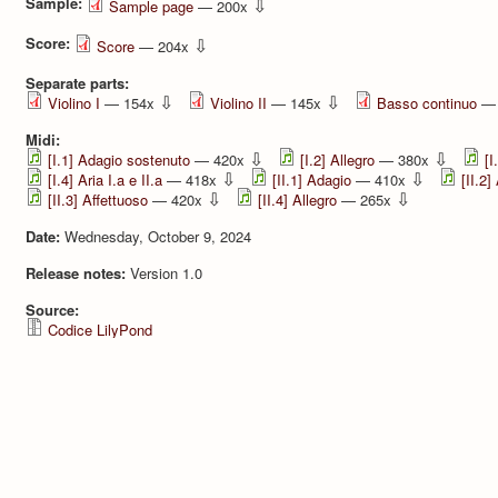
Sample:
⇩
Sample page
— 200x
Score:
⇩
Score
— 204x
Separate parts:
⇩
⇩
Violino I
— 154x
Violino II
— 145x
Basso continuo
— 
Midi:
⇩
⇩
[I.1] Adagio sostenuto
— 420x
[I.2] Allegro
— 380x
[I
⇩
⇩
[I.4] Aria I.a e II.a
— 418x
[II.1] Adagio
— 410x
[II.2]
⇩
⇩
[II.3] Aﬀettuoso
— 420x
[II.4] Allegro
— 265x
Date:
Wednesday, October 9, 2024
Release notes:
Version 1.0
Source:
Codice LilyPond