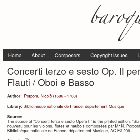
Home
About
Composers
Copyright Issues
L
Concerti terzo e sesto Op. II per 
Flauti / Oboi e Basso
Author:
Porpora, Nicolò (1686 - 1768)
Library:
Bibliothèque nationale de France, département Musique
Source:
The source of “Concerti terzo e sesto Opera II” is the printed edition: “Si
nouveau pour les violons, flutes et haubois composées par Mr N. Porpora
Bibliothèque nationale de France, département Musique, AC E3-206.