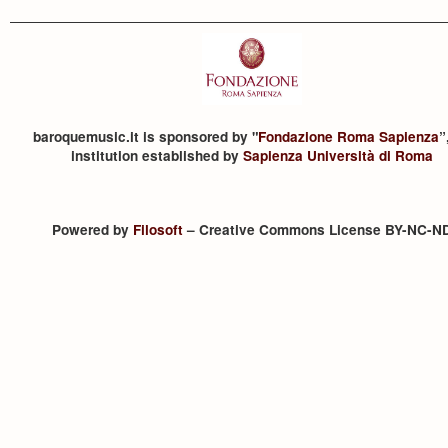
baroquemusic.it is sponsored by "
Fondazione Roma Sapienza
”
institution established by
Sapienza Università di Roma
Powered by
Filosoft
– Creative Commons License BY-NC-N