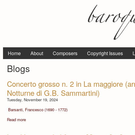
Home
About
Composers
Copyright Issues
L
Blogs
Concerto grosso n. 2 in La maggiore (ar
Notturne di G.B. Sammartini)
Tuesday, November 19, 2024
Barsanti, Francesco (1690 - 1772)
Read more