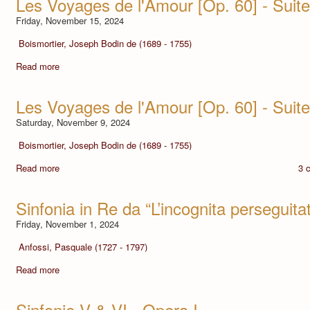
Les Voyages de l'Amour [Op. 60] - Suite 
Friday, November 15, 2024
Boismortier, Joseph Bodin de (1689 - 1755)
Read more
Les Voyages de l'Amour [Op. 60] - Suite
Saturday, November 9, 2024
Boismortier, Joseph Bodin de (1689 - 1755)
Read more
3 
Sinfonia in Re da “L’incognita perseguita
Friday, November 1, 2024
Anfossi, Pasquale (1727 - 1797)
Read more
Sinfonie V & VI - Opera I