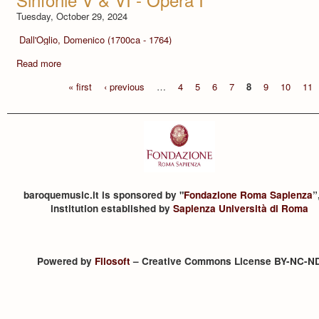
Tuesday, October 29, 2024
Dall'Oglio, Domenico (1700ca - 1764)
Read more
« first
‹ previous
…
4
5
6
7
8
9
10
11
baroquemusic.it is sponsored by "
Fondazione Roma Sapienza
”
institution established by
Sapienza Università di Roma
Powered by
Filosoft
– Creative Commons License BY-NC-N