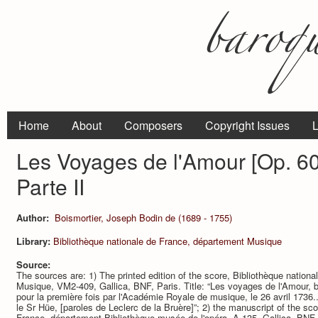
Home
About
Composers
Copyright Issues
L
Les Voyages de l'Amour [Op. 60]
Parte II
Author:
Boismortier, Joseph Bodin de (1689 - 1755)
Library:
Bibliothèque nationale de France, département Musique
Source:
The sources are: 1) The printed edition of the score, Bibliothèque nation
Musique, VM2-409, Gallica, BNF, Paris. Title: “Les voyages de l'Amour, ba
pour la première fois par l'Académie Royale de musique, le 26 avril 1736
le Sr Hüe, [paroles de Leclerc de la Bruère]”; 2) the manuscript of the sco
France, département Bibliothèque-musée de l'opéra, A-135, Gallica, BNF, 