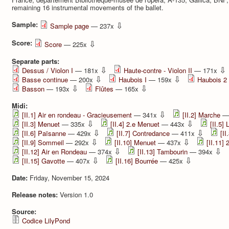
remaining 16 instrumental movements of the ballet.
Sample:
⇩
Sample page
— 237x
Score:
⇩
Score
— 225x
Separate parts:
⇩
⇩
Dessus / Violon I
— 181x
Haute-contre - Violon II
— 171x
⇩
⇩
Basse continue
— 200x
Haubois I
— 159x
Haubois 2
⇩
⇩
Basson
— 193x
Flûtes
— 165x
Midi:
⇩
[II.1] Air en rondeau - Gracieusement
— 341x
[II.2] Marche
—
⇩
⇩
[II.3] Menuet
— 335x
[II.4] 2.e Menuet
— 443x
[II.5] 
⇩
⇩
[II.6] Païsanne
— 429x
[II.7] Contredance
— 411x
[II
⇩
⇩
[II.9] Sommeil
— 292x
[II.10] Menuet
— 437x
[II.11]
⇩
⇩
[II.12] Air en Rondeau
— 374x
[II.13] Tambourin
— 394x
⇩
⇩
[II.15] Gavotte
— 407x
[II.16] Bourrée
— 425x
Date:
Friday, November 15, 2024
Release notes:
Version 1.0
Source:
Codice LilyPond