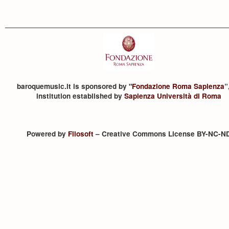
baroquemusic.it is sponsored by "
Fondazione Roma Sapienza
”
institution established by
Sapienza Università di Roma
Powered by
Filosoft
– Creative Commons License BY-NC-N