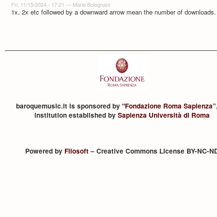
Fri, 11/15/2024 - 17:21
—
Mario Bolognani
1x, 2x etc followed by a downward arrow mean the number of downloads.
baroquemusic.it is sponsored by "
Fondazione Roma Sapienza
”
institution established by
Sapienza Università di Roma
Powered by
Filosoft
– Creative Commons License BY-NC-N