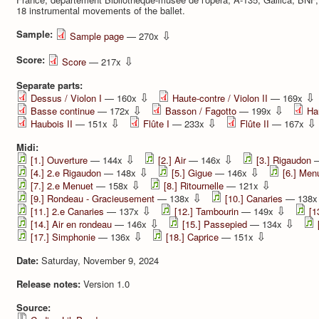
18 instrumental movements of the ballet.
Sample:
⇩
Sample page
— 270x
Score:
⇩
Score
— 217x
Separate parts:
⇩
⇩
Dessus / Violon I
— 160x
Haute-contre / Violon II
— 169x
⇩
⇩
Basse continue
— 172x
Basson / Fagotto
— 199x
Ha
⇩
⇩
⇩
Haubois II
— 151x
Flûte I
— 233x
Flûte II
— 167x
Midi:
⇩
⇩
[1.] Ouverture
— 144x
[2.] Air
— 146x
[3.] Rigaudon
—
⇩
⇩
[4.] 2.e Rigaudon
— 148x
[5.] Gigue
— 146x
[6.] Men
⇩
⇩
[7.] 2.e Menuet
— 158x
[8.] Ritournelle
— 121x
⇩
[9.] Rondeau - Gracieusement
— 138x
[10.] Canaries
— 138
⇩
⇩
[11.] 2.e Canaries
— 137x
[12.] Tambourin
— 149x
[1
⇩
⇩
[14.] Air en rondeau
— 146x
[15.] Passepied
— 134x
⇩
⇩
[17.] Simphonie
— 136x
[18.] Caprice
— 151x
Date:
Saturday, November 9, 2024
Release notes:
Version 1.0
Source: