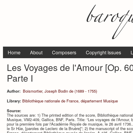
Home
About
Composers
Copyright Issues
L
Les Voyages de l'Amour [Op. 60]
Parte I
Author:
Boismortier, Joseph Bodin de (1689 - 1755)
Library:
Bibliothèque nationale de France, département Musique
Source:
The sources are: 1) The printed edition of the score, Bibliothèque nation
Musique, VM2-409, Gallica, BNF, Paris. Title: “Les voyages de l'Amour, ba
pour la première fois par l'Académie Royale de musique, le 26 avril 1736
le Sr Hüe, [paroles de Leclerc de la Bruère]”; 2) the manuscript of the sco
France, département Bibliothèque-musée de l'opéra, A-135, Gallica, BNF, P