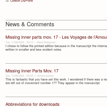
Codice LilyPond
News & Comments
Missing inner parts mov. 17 - Les Voyages de l'Amour
Tue, 11/26/2024 - 23:12
—
Mario Bolognani
I chose to follow the printed edition because in the manuscript the interna
written in smaller and less evident notes.
Missing Inner Parts Mov. 17
Tue, 11/26/2024 - 22:44
—
richard.austen
This is fantastic that you have set this work. I wondered if there was a re
are left out of movement number 17? They appear in the manuscript.
Abbreviations for downloads