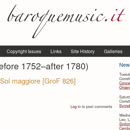
Copyright Issues
Links
Site History
Galleries
before 1752–after 1780)
New
Tuesd
 Sol maggiore [GroF 826]
Corret
Conce
Organo
Satur
Corret
Symph
Log in
to post comments
Wedne
Leo, L
Sinfon
Cemba