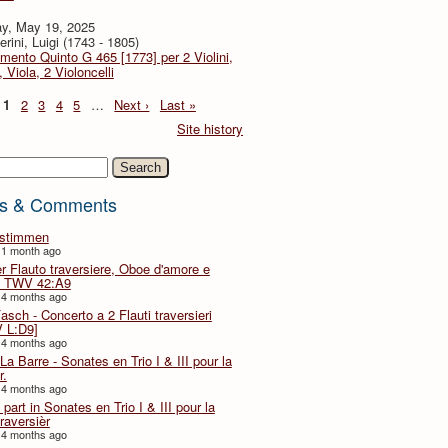
y, May 19, 2025
rini, Luigi (1743 - 1805)
imento Quinto G 465 [1773] per 2 Violini,
, Viola, 2 Violoncelli
1
2
3
4
5
…
Next ›
Last »
Site history
h
s & Comments
lstimmen
 1 month ago
er Flauto traversiere, Oboe d'amore e
 TWV 42:A9
 4 months ago
Fasch - Concerto a 2 Flauti traversieri
 L:D9]
 4 months ago
La Barre - Sonates en Trio I & III pour la
r.
 4 months ago
part in Sonates en Trio I & III pour la
traversièr
 4 months ago