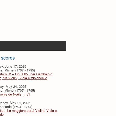
 scores
ay, June 17, 2025
te, Michel (1707 - 1795)
rto n. V – Op. XXVI per Cembalo o
, tre Violini, Viola e Violoncello
day, May 24, 2025
te, Michel (1707 - 1795)
onie de Noëls n. VI
sday, May 21, 2025
eonardo (1694 - 1744)
ia in La maggiore per 2 Violini, Viola e
lo