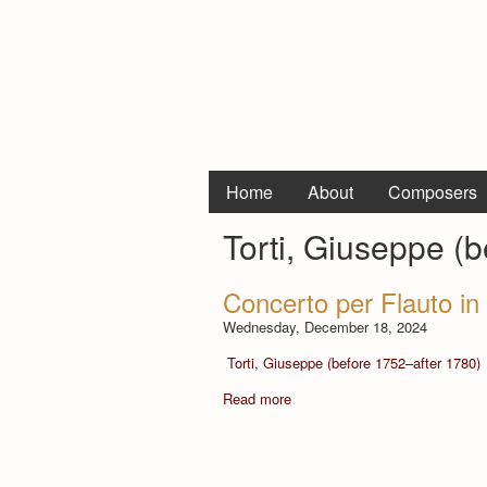
Home
About
Composers
Torti, Giuseppe (
Concerto per Flauto in
Wednesday, December 18, 2024
Torti, Giuseppe (before 1752–after 1780)
Read more