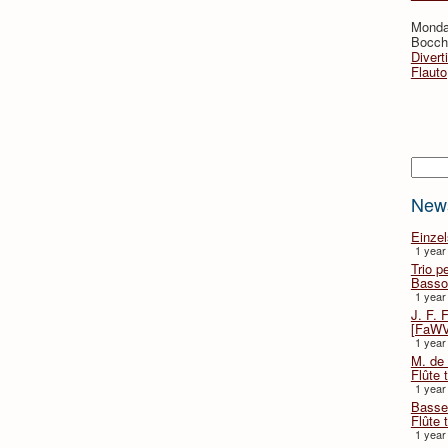
Monda
Bocche
Divert
Flauto
Searc
New
Einze
1 year
Trio p
Basso
1 year
J. F. 
[FaWV
1 year
M. de 
Flûte t
1 year
Basse 
Flûte 
1 year