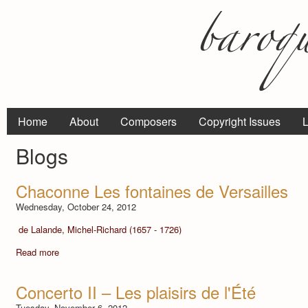
Home
About
Composers
Copyright Issues
L
Blogs
Chaconne Les fontaines de Versailles
Wednesday, October 24, 2012
de Lalande, Michel-Richard (1657 - 1726)
Read more
Concerto II – Les plaisirs de l'Été
Tuesday, November 6, 2012