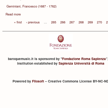
Geminiani, Francesco (1687 - 1762)
Read more
« first
‹ previous
…
265
266
267
268
269
270
2
baroquemusic.it is sponsored by "
Fondazione Roma Sapienza
”
institution established by
Sapienza Università di Roma
Powered by
Filosoft
– Creative Commons License BY-NC-N