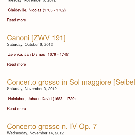
Chédeville, Nicolas (1705 - 1782)
Read more
Canoni [ZWV 191]
Saturday, October 6, 2012
Zelenka, Jan Dismas (1679 - 1745)
Read more
Concerto grosso in Sol maggiore [Seibel
Saturday, November 3, 2012
Heinichen, Johann David (1683 - 1729)
Read more
Concerto grosso n. IV Op. 7
Wednesday, November 14, 2012