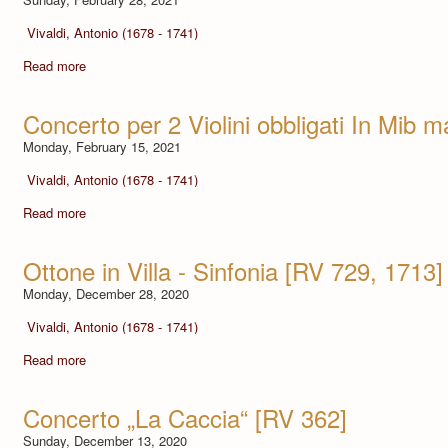
Vivaldi, Antonio (1678 - 1741)
Read more
Concerto per 2 Violini obbligati In Mib 
Monday, February 15, 2021
Vivaldi, Antonio (1678 - 1741)
Read more
Ottone in Villa - Sinfonia [RV 729, 1713]
Monday, December 28, 2020
Vivaldi, Antonio (1678 - 1741)
Read more
Concerto „La Caccia“ [RV 362]
Sunday, December 13, 2020