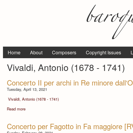
Home
About
Composers
Copyright Issues
L
Vivaldi, Antonio (1678 - 1741)
Concerto II per archi in Re minore dall‘
Tuesday, April 13, 2021
Vivaldi, Antonio (1678 - 1741)
Read more
Concerto per Fagotto in Fa maggiore [R
Sunday, February 28, 2021