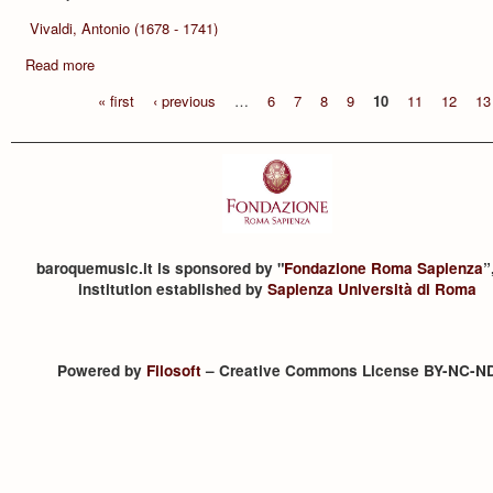
Vivaldi, Antonio (1678 - 1741)
Read more
« first
‹ previous
…
6
7
8
9
10
11
12
13
baroquemusic.it is sponsored by "
Fondazione Roma Sapienza
”
institution established by
Sapienza Università di Roma
Powered by
Filosoft
– Creative Commons License BY-NC-N