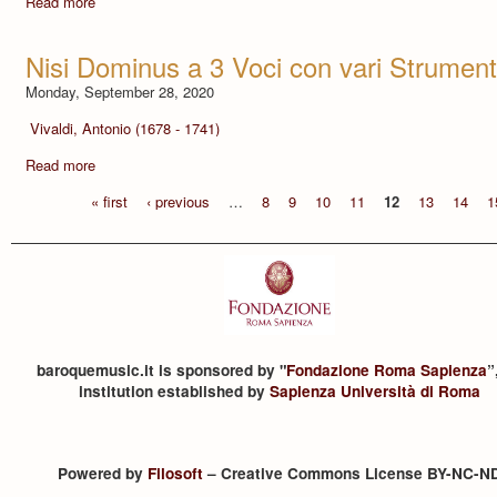
Read more
Nisi Dominus a 3 Voci con vari Strument
Monday, September 28, 2020
Vivaldi, Antonio (1678 - 1741)
Read more
« first
‹ previous
…
8
9
10
11
12
13
14
1
baroquemusic.it is sponsored by "
Fondazione Roma Sapienza
”
institution established by
Sapienza Università di Roma
Powered by
Filosoft
– Creative Commons License BY-NC-N