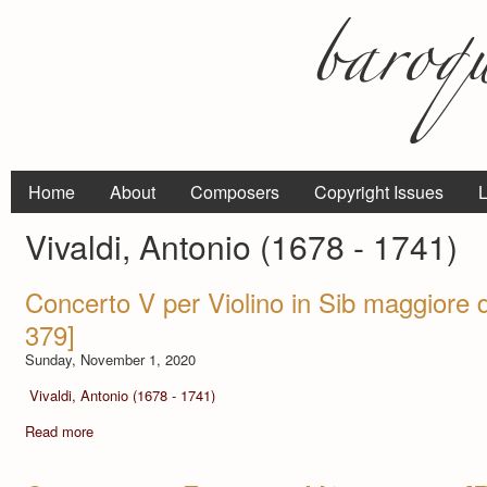
Home
About
Composers
Copyright Issues
L
Vivaldi, Antonio (1678 - 1741)
Concerto V per Violino in Sib maggiore 
379]
Sunday, November 1, 2020
Vivaldi, Antonio (1678 - 1741)
Read more