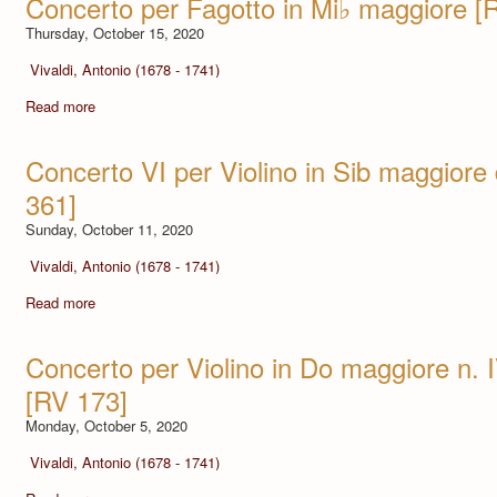
Concerto per Fagotto in Mi♭ maggiore [
Thursday, October 15, 2020
Vivaldi, Antonio (1678 - 1741)
Read more
Concerto VI per Violino in Sib maggiore
361]
Sunday, October 11, 2020
Vivaldi, Antonio (1678 - 1741)
Read more
Concerto per Violino in Do maggiore n. I
[RV 173]
Monday, October 5, 2020
Vivaldi, Antonio (1678 - 1741)