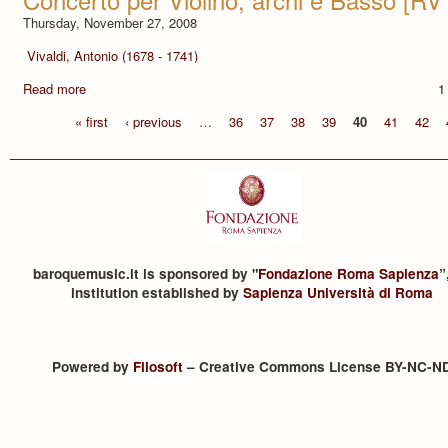
Thursday, November 27, 2008
Vivaldi, Antonio (1678 - 1741)
Read more
1
« first
‹ previous
…
36
37
38
39
40
41
42
baroquemusic.it is sponsored by "
Fondazione Roma Sapienza
”
institution established by
Sapienza Università di Roma
Powered by
Filosoft
– Creative Commons License BY-NC-N