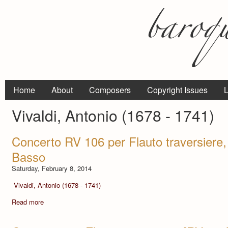
Home
About
Composers
Copyright Issues
L
Vivaldi, Antonio (1678 - 1741)
Concerto RV 106 per Flauto traversiere, 
Basso
Saturday, February 8, 2014
Vivaldi, Antonio (1678 - 1741)
Read more