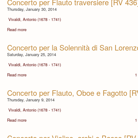
Concerto per Flauto traversiere [RV 436
Thursday, January 30, 2014
Vivaldi, Antonio (1678 - 1741)
Read more
Concerto per la Solennità di San Lorenz
Saturday, January 25, 2014
Vivaldi, Antonio (1678 - 1741)
Read more
1
Concerto per Flauto, Oboe e Fagotto [R
Thursday, January 9, 2014
Vivaldi, Antonio (1678 - 1741)
Read more
1
Concerto per Violino, archi e Basso [RV